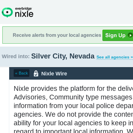
Receive alerts from your local agencies
Silver City, Nevada
Wired into:
See all agencies »
Nixle Wire
« Back
Nixle provides the platform for the deliv
Advisories, Community type messages, 
information from your local police de
agencies. We do not provide the conten
ability for your local agencies to keep i
regard to important local information. 