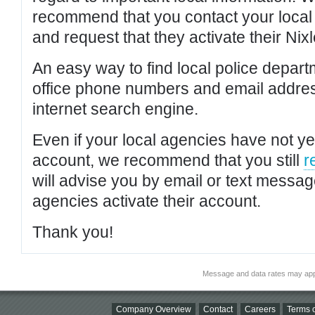
recommend that you contact your local po
and request that they activate their Nixl
An easy way to find local police depar
office phone numbers and email addres
internet search engine.
Even if your local agencies have not yet
account, we recommend that you still
r
will advise you by email or text messa
agencies activate their account.
Thank you!
Message and data rates may app
Company Overview
Contact
Careers
Terms o