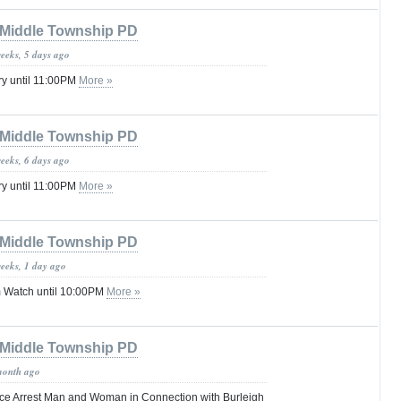
Middle Township PD
weeks, 5 days ago
ry until 11:00PM
More »
Middle Township PD
weeks, 6 days ago
ry until 11:00PM
More »
Middle Township PD
weeks, 1 day ago
 Watch until 10:00PM
More »
Middle Township PD
month ago
ce Arrest Man and Woman in Connection with Burleigh