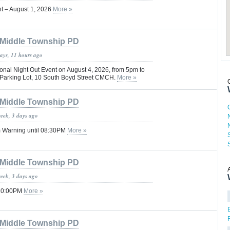
nt – August 1, 2026
More »
Middle Township PD
days, 11 hours ago
onal Night Out Event on August 4, 2026, from 5pm to
 Parking Lot, 10 South Boyd Street CMCH.
More »
Middle Township PD
week, 3 days ago
 Warning until 08:30PM
More »
Middle Township PD
week, 3 days ago
 10:00PM
More »
Middle Township PD