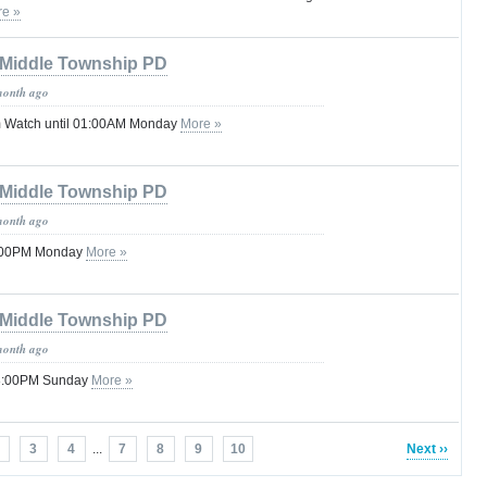
e »
Middle Township PD
month ago
 Watch until 01:00AM Monday
More »
Middle Township PD
month ago
8:00PM Monday
More »
Middle Township PD
month ago
 08:00PM Sunday
More »
3
4
...
7
8
9
10
Next ››