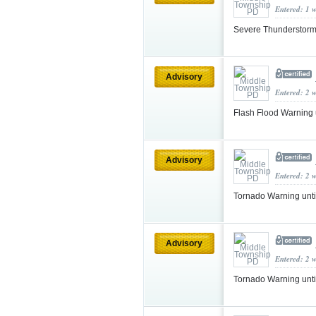
Entered: 1 
Severe Thunderstorm
Advisory
Entered: 2 
Flash Flood Warning
Advisory
Entered: 2 
Tornado Warning unt
Advisory
Entered: 2 
Tornado Warning unt