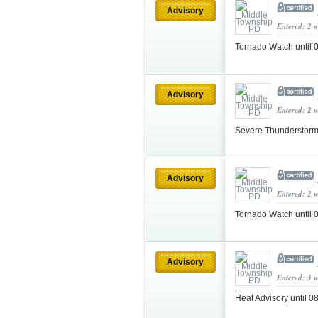
Advisory
Entered: 2 
Tornado Watch until
Advisory
Entered: 2 
Severe Thunderstorm
Advisory
Entered: 2 
Tornado Watch until
Advisory
Entered: 3 
Heat Advisory until