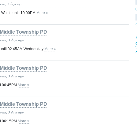
week, 3 days ago
 Watch until 10:00PM
More »
Middle Township PD
weeks, 3 days ago
 until 02:45AM Wednesday
More »
Middle Township PD
weeks, 3 days ago
il 06:45PM
More »
Middle Township PD
weeks, 3 days ago
il 06:15PM
More »