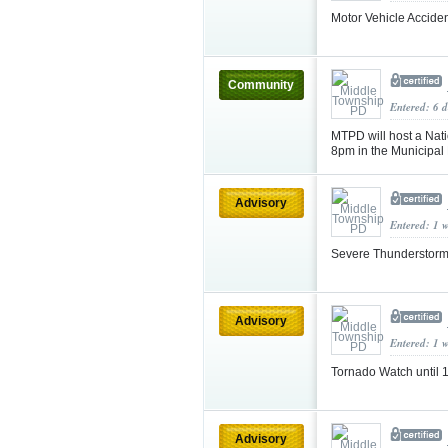
Motor Vehicle Accide
Community
Entered: 6 
MTPD will host a Nati
8pm in the Municipal
Advisory
Entered: 1 
Severe Thunderstorm
Advisory
Entered: 1 
Tornado Watch until
Advisory