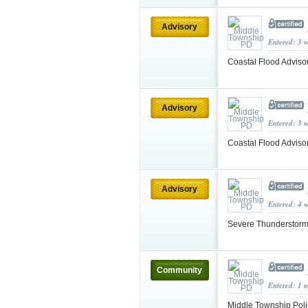
Advisory
Entered: 3 
Coastal Flood Adviso
Advisory
Entered: 3 
Coastal Flood Adviso
Advisory
Entered: 4 
Severe Thunderstorm
Community
Entered: 1 
Middle Township Poli