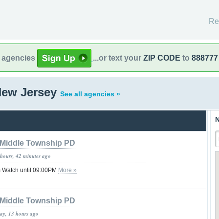
Re
l agencies
...or text your
ZIP CODE
to
888777
New Jersey
See all agencies »
N
Middle Township PD
 hours, 42 minutes ago
 Watch until 09:00PM
More »
Middle Township PD
day, 13 hours ago