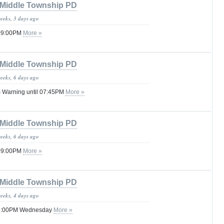
Middle Township PD
weeks, 3 days ago
 09:00PM
More »
Middle Township PD
weeks, 6 days ago
 Warning until 07:45PM
More »
Middle Township PD
weeks, 6 days ago
 09:00PM
More »
Middle Township PD
weeks, 4 days ago
 08:00PM Wednesday
More »