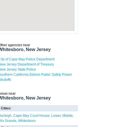
Other agencies near
Whitesboro, New Jersey
City of Cape May Police Department
New Jersey Department of Treasury
New Jersey State Police
Southern California Edison Public Safety Power
Shutoffs
Areas near
Whitesboro, New Jersey
Cities:
Burleigh
Cape May Court House
Lower
Middle
Rio Grande
Whitesboro