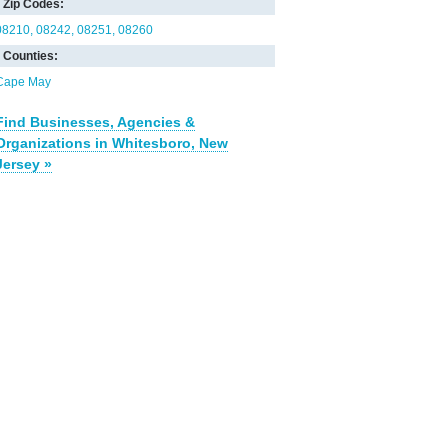
Zip Codes:
08210
08242
08251
08260
Counties:
Cape May
Find Businesses, Agencies &
Organizations in Whitesboro, New
Jersey »