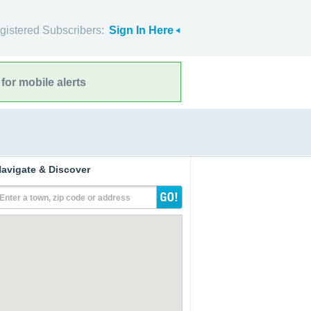
gistered Subscribers:
Sign In Here
for mobile alerts
avigate & Discover
Enter a town, zip code or address