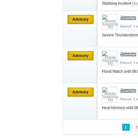
Stabbing Incident
Mor
Advisory
Entered: 1 
Severe Thunderstorm
Advisory
Entered: 1 
Flood Watch until 0
Advisory
Entered: 1 
Heat Advisory until
1
2