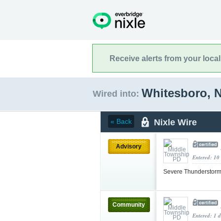
Receive alerts from your loca
Whitesboro, 
Wired into:
Nixle Wire
« Back
Advisory
Entered: 10
Severe Thunderstorm
Community
Entered: 1 