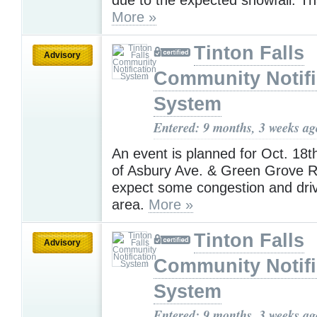
More »
Tinton Falls
Advisory
Community Notifi
System
Entered: 9 months, 3 weeks ag
An event is planned for Oct. 18th
of Asbury Ave. & Green Grove R
expect some congestion and drive
area.
More »
Tinton Falls
Advisory
Community Notifi
System
Entered: 9 months, 3 weeks ag