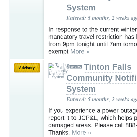
System
Entered: 5 months, 2 weeks ag
In response to the current winte
mandatory travel restriction has
from 9pm tonight until 7am tomo
exempt
More »
Tinton Falls
Advisory
Community Notifi
System
Entered: 5 months, 2 weeks ag
If you experience a power outag
report it to JCP&L, which helps p
damaged areas. Please call 888
Thanks.
More »