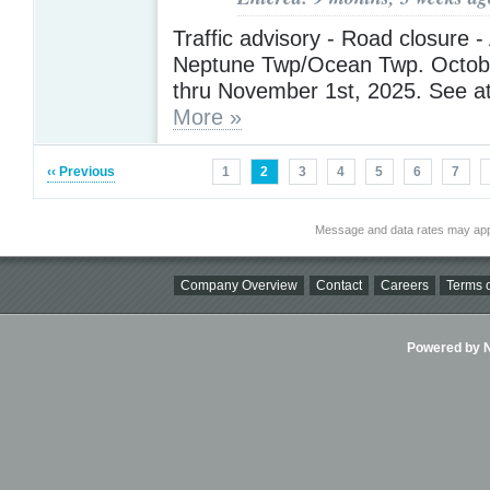
Traffic advisory - Road closure 
Neptune Twp/Ocean Twp. Octobe
thru November 1st, 2025. See a
More »
‹‹ Previous
1
2
3
4
5
6
7
Message and data rates may app
Company Overview
Contact
Careers
Terms o
Powered by Ni