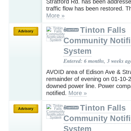
Stratford Rd. has been address
traffic flow has been restored. 
More »
Tinton Falls
Advisory
Community Notifi
System
Entered: 6 months, 3 weeks ag
AVOID area of Edison Ave & Stra
remainder of evening on 01-10-2
downed power line. Power comp
notified.
More »
Tinton Falls
Advisory
Community Notifi
System