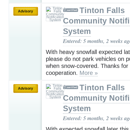
Tinton Falls
Advisory
Community Notifi
System
Entered: 5 months, 2 weeks ag
With heavy snowfall expected lat
please do not park vehicles on p
when snow-covered. Thanks for
cooperation.
More »
Tinton Falls
Advisory
Community Notifi
System
Entered: 5 months, 2 weeks ag
With expected snowfall later thi