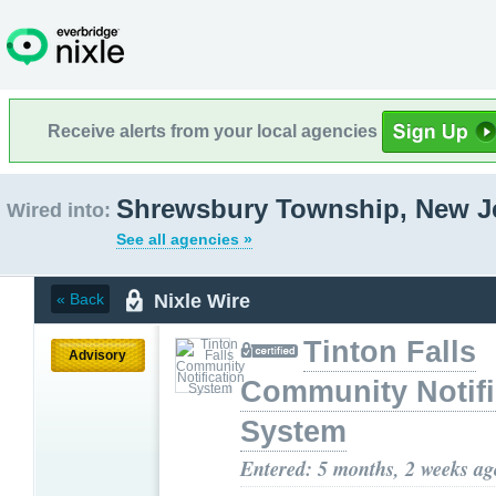
Receive alerts from your local agencies
Shrewsbury Township, New J
Wired into:
See all agencies »
Nixle Wire
« Back
Tinton Falls
Advisory
Community Notifi
System
Entered: 5 months, 2 weeks ag