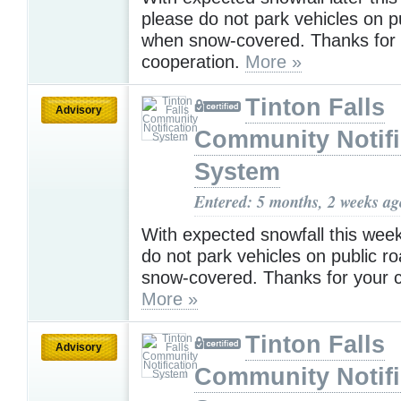
please do not park vehicles on p
when snow-covered. Thanks for
cooperation.
More »
Tinton Falls
Advisory
Community Notifi
System
Entered: 5 months, 2 weeks ag
With expected snowfall this wee
do not park vehicles on public 
snow-covered. Thanks for your c
More »
Tinton Falls
Advisory
Community Notifi