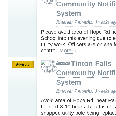
Community Notifi
System
Entered: 7 months, 3 weeks ag
Please avoid area of Hope Rd n
School into this evening due to
utility work. Officers are on site f
control.
More »
Tinton Falls
Advisory
Community Notifi
System
Entered: 7 months, 3 weeks ag
Avoid area of Hope Rd. near Ra
for next 8-10 hours. Road is clo
snapped utility pole being repla