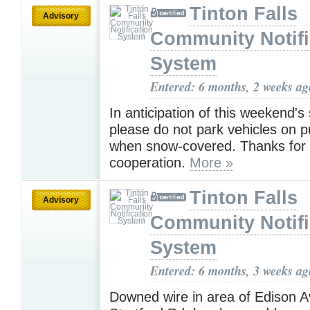
Tinton Falls
Advisory
Community Notifi
System
Entered: 6 months, 2 weeks ag
In anticipation of this weekend'
please do not park vehicles on p
when snow-covered. Thanks for
cooperation.
More »
Tinton Falls
Advisory
Community Notifi
System
Entered: 6 months, 3 weeks ag
Downed wire in area of Edison A