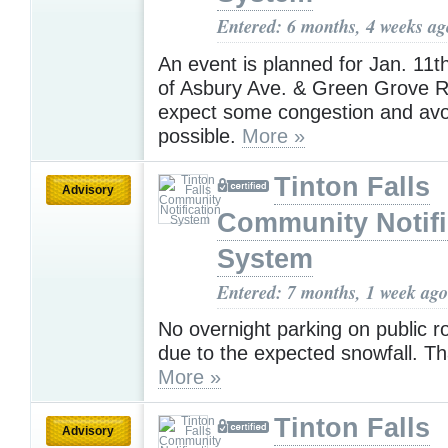
Entered: 6 months, 4 weeks ag
An event is planned for Jan. 11th
of Asbury Ave. & Green Grove R
expect some congestion and avoi
possible.
More »
Tinton Falls
Advisory
Community Notifi
System
Entered: 7 months, 1 week ago
No overnight parking on public r
due to the expected snowfall. T
More »
Tinton Falls
Advisory