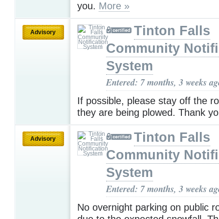
you.
More »
Tinton Falls
Advisory
Community Notifi
System
Entered: 7 months, 3 weeks ag
If possible, please stay off the r
they are being plowed. Thank y
Tinton Falls
Advisory
Community Notifi
System
Entered: 7 months, 3 weeks ag
No overnight parking on public r
due to the expected snowfall. T