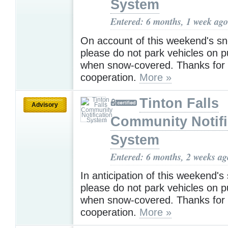
System
Entered: 6 months, 1 week ago
On account of this weekend's s
please do not park vehicles on p
when snow-covered. Thanks for
cooperation.
More »
Tinton Falls
Advisory
Community Notifi
System
Entered: 6 months, 2 weeks ag
In anticipation of this weekend'
please do not park vehicles on p
when snow-covered. Thanks for
cooperation.
More »