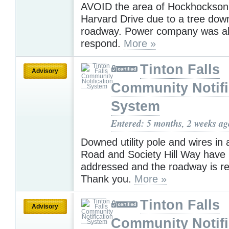
AVOID the area of Hockhockso
Harvard Drive due to a tree dow
roadway. Power company was als
respond.
More »
Tinton Falls
Advisory
Community Notifi
System
Entered: 5 months, 2 weeks ag
Downed utility pole and wires in
Road and Society Hill Way have
addressed and the roadway is r
Thank you.
More »
Tinton Falls
Advisory
Community Notifi