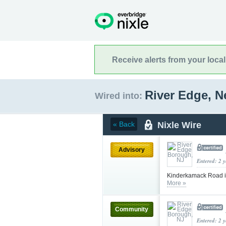
Receive alerts from your loca
River Edge, 
Wired into:
Nixle Wire
« Back
Advisory
Entered: 2 
Kinderkamack Road i
More »
Community
Entered: 2 