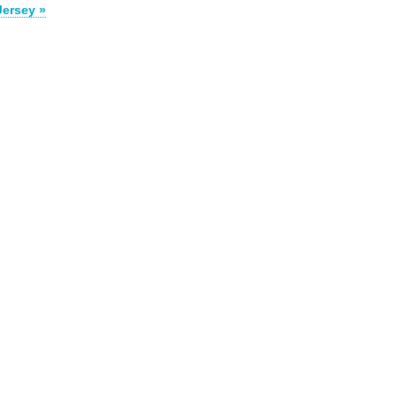
Jersey »