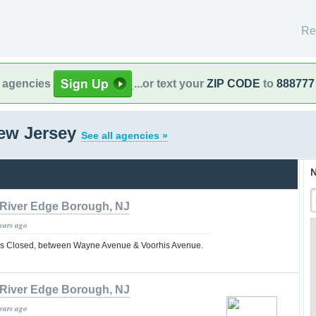
Re
l agencies
...or text your
ZIP CODE
to
888777
New Jersey
See all agencies »
N
River Edge Borough, NJ
years ago
s Closed, between Wayne Avenue & Voorhis Avenue.
River Edge Borough, NJ
years ago