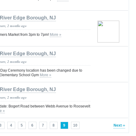
River Edge Borough, NJ
years, 2 months ago
armers Market from 3pm to 7pm!
More »
River Edge Borough, NJ
years, 2 months ago
 Day Ceremony location has been changed due to
t Elementary School Gym
More »
River Edge Borough, NJ
years, 2 months ago
date: Bogert Road between Webb Avenue to Roosevelt
e »
3
4
5
6
7
8
9
10
Next ››