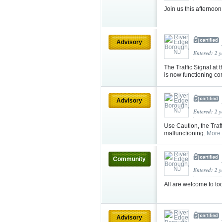
Join us this afternoo
Advisory
Entered: 2 
The Traffic Signal at
is now functioning co
Advisory
Entered: 2 
Use Caution, the Traf
malfunctioning.
More
Community
Entered: 2 
All are welcome to t
Advisory