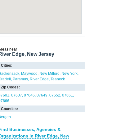
Areas near
River Edge, New Jersey
Cities:
Hackensack
Maywood
New Milford
New York
Oradell
Paramus
River Edge
Teaneck
Zip Codes:
07601
07607
07646
07649
07652
07661
07666
Counties:
Bergen
Find Businesses, Agencies &
Organizations in River Edge, New