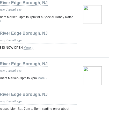
River Edge Borough, NJ
years, 1 month ago
rmers Market - 3pm to 7pm for a Special Honey Raffle
»
River Edge Borough, NJ
years, 1 month ago
E IS NOW OPEN
More »
River Edge Borough, NJ
years, 1 month ago
Farmers Market - 3pm to 7pm
More »
River Edge Borough, NJ
years, 1 month ago
 closed Mon-Sat, 7am to 5pm, starting on or about