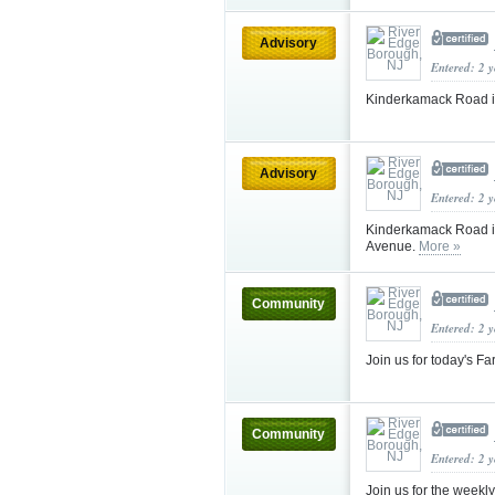
Advisory
Entered: 2 
Kinderkamack Road 
Advisory
Entered: 2 
Kinderkamack Road i
Avenue.
More »
Community
Entered: 2 
Join us for today's F
Community
Entered: 2 
Join us for the week