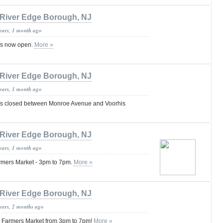
River Edge Borough, NJ
years, 1 month ago
is now open.
More »
River Edge Borough, NJ
years, 1 month ago
s closed between Monroe Avenue and Voorhis
River Edge Borough, NJ
years, 1 month ago
armers Market - 3pm to 7pm.
More »
River Edge Borough, NJ
years, 2 months ago
ly Farmers Market from 3pm to 7pm!
More »