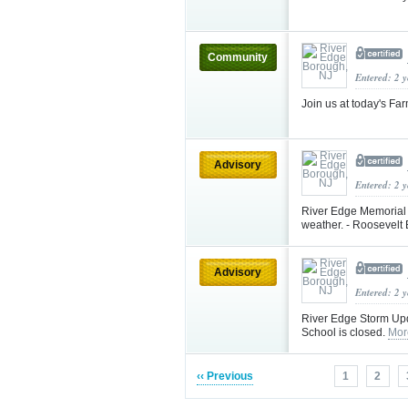
Community
Entered: 2 
Join us at today's F
Advisory
Entered: 2 
River Edge Memorial
weather. - Roosevel
Advisory
Entered: 2 
River Edge Storm Up
School is closed.
Mor
‹‹ Previous
1
2