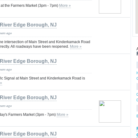
n at the Farmers Market (3pm - 7pm)
More »
River Edge Borough, NJ
years ago
 the intersection of Main Street and Kinderkamack Road
rrectly. All roadways have been reopened.
More »
River Edge Borough, NJ
years ago
fic Signal at Main Street and Kinderkamack Road is
 »
River Edge Borough, NJ
years ago
oday's Farmers Market (3pm - 7pm)
More »
River Edge Borough, NJ