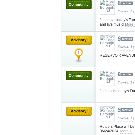
Community
Entered: 2 
Join us at today's Fa
and live music!
More 
Advisory
Entered: 2 
RESERVOIR AVENU
Community
Entered: 2 
Join us for today's 
Advisory
Entered: 2 
Rutgers Place will be
06/24/2024.
More »