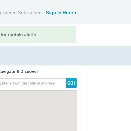
gistered Subscribers:
Sign In Here
for mobile alerts
avigate & Discover
Enter a town, zip code or address