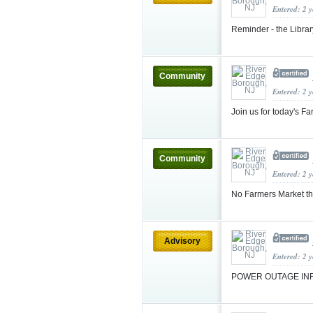
Entered: 2 
Reminder - the Librar
Community
Entered: 2 
Join us for today's 
Community
Entered: 2 
No Farmers Market t
Advisory
Entered: 2 
POWER OUTAGE IN