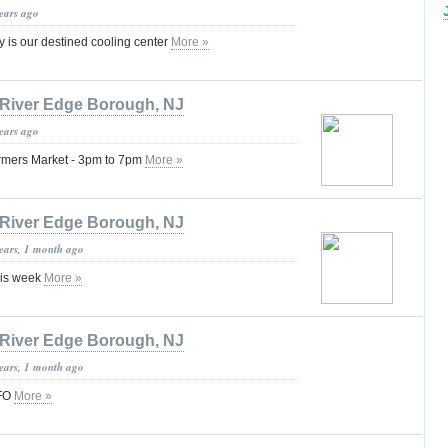
years ago
y is our destined cooling center
More »
River Edge Borough, NJ
years ago
Farmers Market - 3pm to 7pm
More »
River Edge Borough, NJ
years, 1 month ago
his week
More »
River Edge Borough, NJ
years, 1 month ago
FO
More »