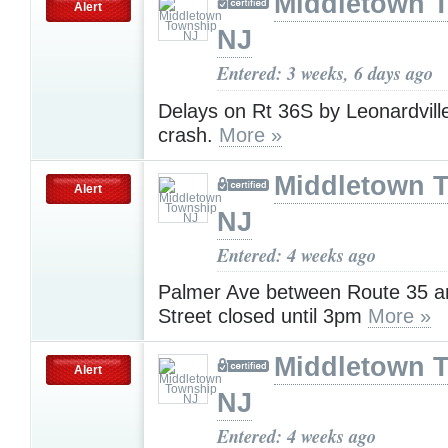
Middletown 
Alert
NJ
Entered: 3 weeks, 6 days ago
Delays on Rt 36S by Leonardvill
crash.
More »
Middletown 
Alert
NJ
Entered: 4 weeks ago
Palmer Ave between Route 35 a
Street closed until 3pm
More »
Middletown 
Alert
NJ
Entered: 4 weeks ago