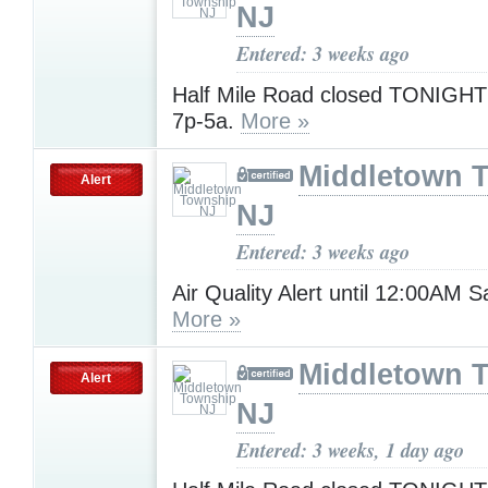
NJ
Entered: 3 weeks ago
Half Mile Road closed TONIGHT 
7p-5a.
More »
Middletown 
Alert
NJ
Entered: 3 weeks ago
Air Quality Alert until 12:00AM 
More »
Middletown 
Alert
NJ
Entered: 3 weeks, 1 day ago