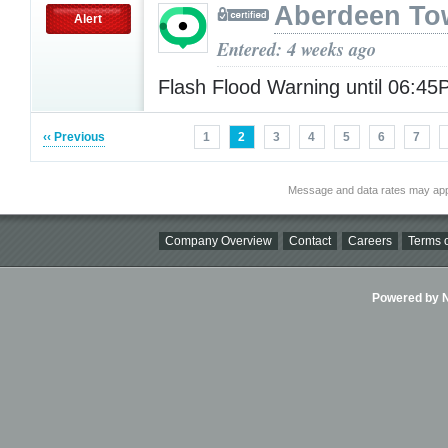
Aberdeen To
Alert
Entered: 4 weeks ago
Flash Flood Warning until 06:4
‹‹ Previous
1
2
3
4
5
6
7
Message and data rates may app
Company Overview
Contact
Careers
Terms o
Powered by Ni