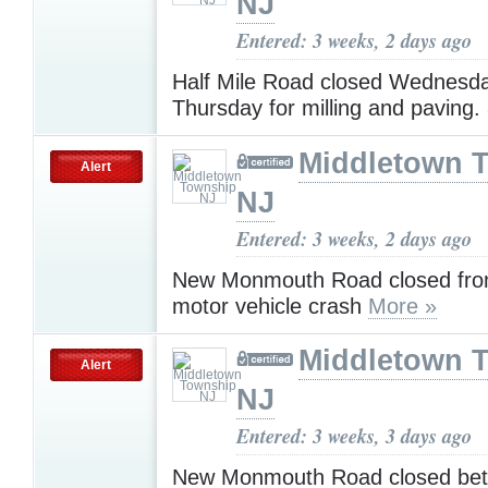
NJ
Entered: 3 weeks, 2 days ago
Half Mile Road closed Wednesd
Thursday for milling and paving.
Middletown 
Alert
NJ
Entered: 3 weeks, 2 days ago
New Monmouth Road closed from
motor vehicle crash
More »
Middletown 
Alert
NJ
Entered: 3 weeks, 3 days ago
New Monmouth Road closed bet