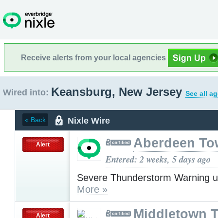
Receive alerts from your local agencies
Keansburg, New Jersey
Wired into:
See all a
Nixle Wire
« Back
Aberdeen To
Alert
Entered: 2 weeks, 5 days ago
Severe Thunderstorm Warning u
More »
Middletown 
Alert