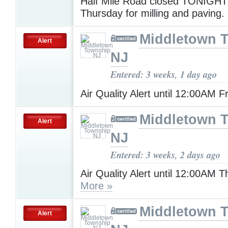
Half Mile Road closed TONIGHT
Thursday for milling and paving.
Middletown 
Alert
NJ
Entered: 3 weeks, 1 day ago
Air Quality Alert until 12:00AM F
Middletown 
Alert
NJ
Entered: 3 weeks, 2 days ago
Air Quality Alert until 12:00AM 
More »
Middletown 
Alert