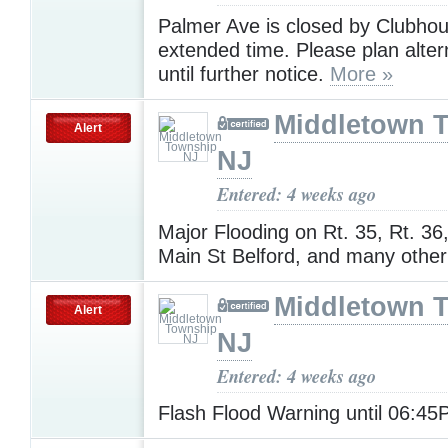
Palmer Ave is closed by Clubhou
extended time. Please plan alter
until further notice.
More »
Middletown 
Alert
NJ
Entered: 4 weeks ago
Major Flooding on Rt. 35, Rt. 36
Main St Belford, and many othe
Middletown 
Alert
NJ
Entered: 4 weeks ago
Flash Flood Warning until 06:4