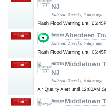
NJ
Entered: 2 weeks, 5 days ago
Flash Flood Warning until 06:4
Aberdeen To
Alert
Entered: 2 weeks, 5 days ago
Flash Flood Warning until 06:4
Middletown 
Alert
NJ
Entered: 2 weeks, 6 days ago
Air Quality Alert until 12:00AM
Middletown 
Alert