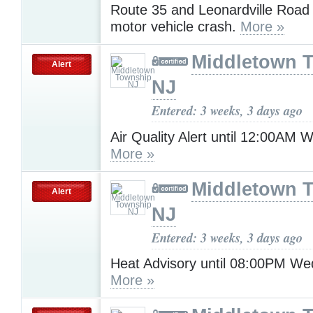
Route 35 and Leonardville Road 
motor vehicle crash.
More »
Middletown 
Alert
NJ
Entered: 3 weeks, 3 days ago
Air Quality Alert until 12:00AM
More »
Middletown 
Alert
NJ
Entered: 3 weeks, 3 days ago
Heat Advisory until 08:00PM W
More »