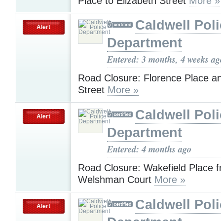
Place to Elizabeth Street
More »
Caldwell Pol
Alert
Department
Entered: 3 months, 4 weeks ag
Road Closure: Florence Place 
Street
More »
Caldwell Pol
Alert
Department
Entered: 4 months ago
Road Closure: Wakefield Place f
Welshman Court
More »
Caldwell Pol
Alert