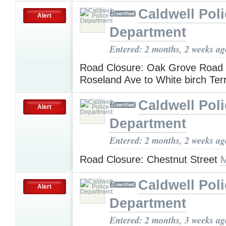
Caldwell Pol
Alert
Department
Entered: 2 months, 2 weeks ag
Road Closure: Oak Grove Road
Roseland Ave to White birch Ter
Caldwell Pol
Alert
Department
Entered: 2 months, 2 weeks ag
Road Closure: Chestnut Street
M
Caldwell Pol
Alert
Department
Entered: 2 months, 3 weeks ag