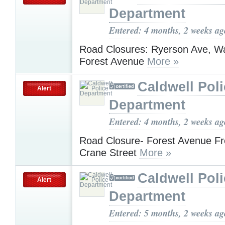
Department
Entered: 4 months, 2 weeks ag
Road Closures: Ryerson Ave, Wa
Forest Avenue
More »
Caldwell Pol
Alert
Department
Entered: 4 months, 2 weeks ag
Road Closure- Forest Avenue Fr
Crane Street
More »
Caldwell Pol
Alert
Department
Entered: 5 months, 2 weeks ag