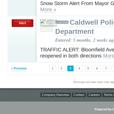
Snow Storm Alert From Mayor G
More »
Caldwell Pol
Alert
Department
Entered: 5 months, 2 weeks ag
TRAFFIC ALERT: Bloomfield Ave
reopened in both directions
More
‹‹ Previous
1
2
3
4
5
6
7
Message and data rates may app
Company Overview
Contact
Careers
Terms o
Powered by Ni