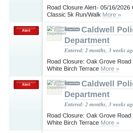
Road Closure Alert- 05/16/2026 
Classic 5k Run/Walk
More »
Caldwell Pol
Alert
Department
Entered: 2 months, 3 weeks ag
Road Closure: Oak Grove Road -
White Birch Terrace
More »
Caldwell Pol
Alert
Department
Entered: 2 months, 3 weeks ag
Road Closure: Oak Grove Road -
White Birch Terrace
More »