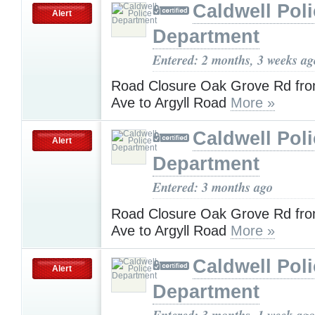
Caldwell Pol
Alert
Department
Entered: 2 months, 3 weeks ag
Road Closure Oak Grove Rd fr
Ave to Argyll Road
More »
Caldwell Pol
Alert
Department
Entered: 3 months ago
Road Closure Oak Grove Rd fr
Ave to Argyll Road
More »
Caldwell Pol
Alert
Department
Entered: 3 months, 1 week ago