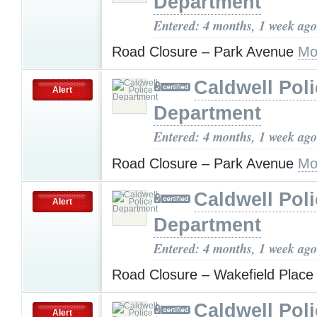
Department
Entered: 4 months, 1 week ago
Road Closure – Park Avenue
Mo
Caldwell Pol
Alert
Department
Entered: 4 months, 1 week ago
Road Closure – Park Avenue
Mo
Caldwell Pol
Alert
Department
Entered: 4 months, 1 week ago
Road Closure – Wakefield Plac
Caldwell Pol
Alert