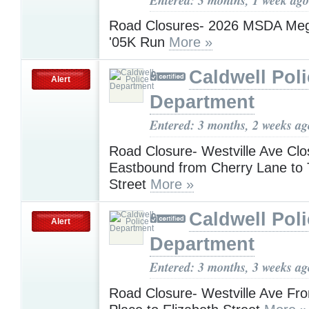
Road Closures- 2026 MSDA Me
'05K Run
More »
Caldwell Pol
Alert
Department
Entered: 3 months, 2 weeks ag
Road Closure- Westville Ave Cl
Eastbound from Cherry Lane to
Street
More »
Caldwell Pol
Alert
Department
Entered: 3 months, 3 weeks ag
Road Closure- Westville Ave Fr