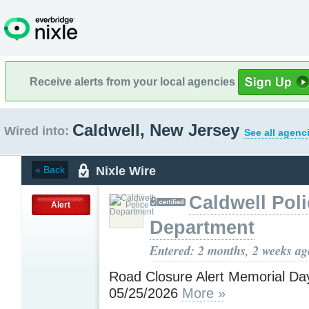
Receive alerts from your local agencies
Caldwell, New Jersey
Wired into:
See all agenc
Nixle Wire
« Back
Caldwell Pol
Alert
Department
Entered: 2 months, 2 weeks ag
Road Closure Alert Memorial Da
05/25/2026
More »