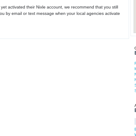
 yet activated their Nixle account, we recommend that you still
ou by email or text message when your local agencies activate