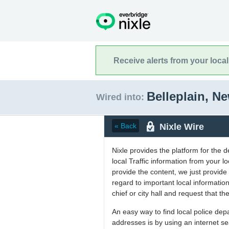
Receive alerts from your loca
Belleplain, N
Wired into:
Nixle Wire
« Back
Nixle provides the platform for the 
local Traffic information from your
provide the content, we just provide 
regard to important local informati
chief or city hall and request that the
An easy way to find local police de
addresses is by using an internet s