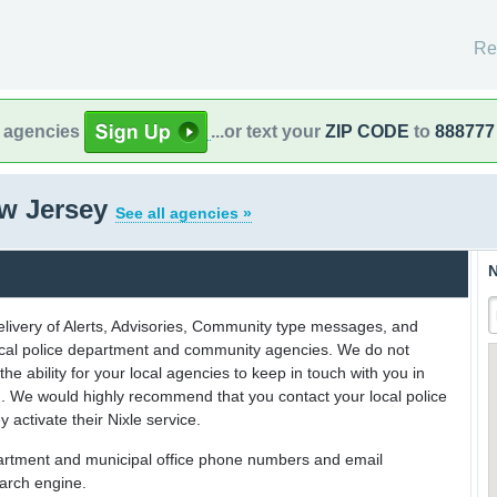
Re
l agencies
...or text your
ZIP CODE
to
888777
ew Jersey
See all agencies »
N
delivery of Alerts, Advisories, Community type messages, and
 local police department and community agencies. We do not
the ability for your local agencies to keep in touch with you in
on. We would highly recommend that you contact your local police
y activate their Nixle service.
partment and municipal office phone numbers and email
earch engine.