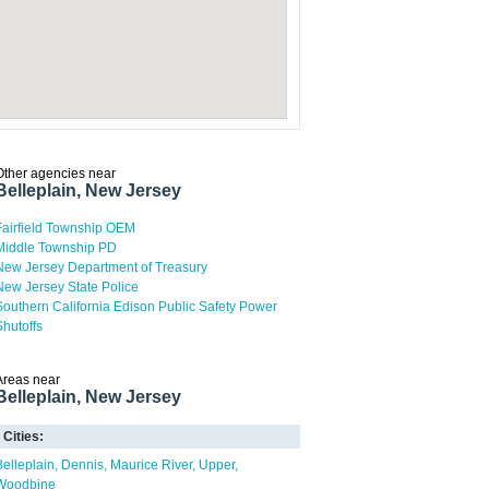
Other agencies near
Belleplain, New Jersey
Fairfield Township OEM
Middle Township PD
New Jersey Department of Treasury
New Jersey State Police
Southern California Edison Public Safety Power
Shutoffs
Areas near
Belleplain, New Jersey
Cities:
Belleplain
Dennis
Maurice River
Upper
Woodbine