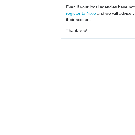
Even if your local agencies have not
register to Nixle
and we will advise y
their account.
Thank you!