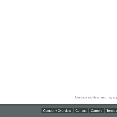
Message and data rates may app
Company Overview
Contact
Careers
Terms o