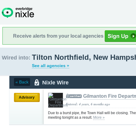
Receive alerts from your local agencies
Tilton Northfield, New Hamps
Wired into:
See all agencies »
Nixle Wire
« Back
Gilmanton Fire Depart
Advisory
Entered: 4 years, 6 months ago
Due to a burst pipe, the Town Hall will be closing. Th
meeting tonight as a result.
More »