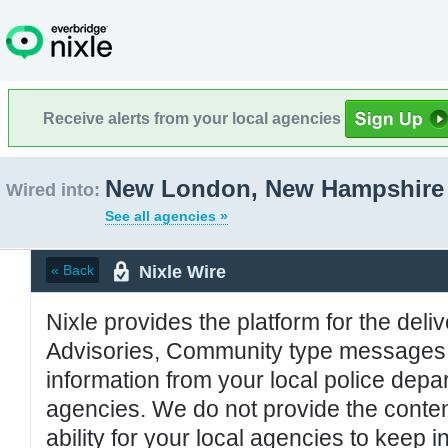
Receive alerts from your local agencies
New London, New Hampshire
Wired into:
See all agencies »
Nixle Wire
« Back
Nixle provides the platform for the deliv
Advisories, Community type messages, 
information from your local police de
agencies. We do not provide the conten
ability for your local agencies to keep i