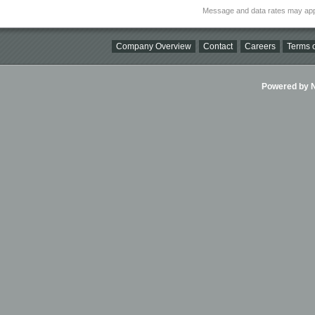
Message and data rates may app
Company Overview
Contact
Careers
Terms o
Powered by Ni