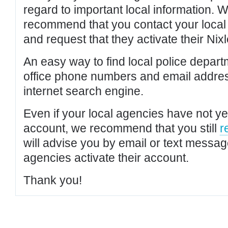
regard to important local information. 
recommend that you contact your local po
and request that they activate their Nixl
An easy way to find local police depar
office phone numbers and email addres
internet search engine.
Even if your local agencies have not yet
account, we recommend that you still
r
will advise you by email or text messa
agencies activate their account.
Thank you!