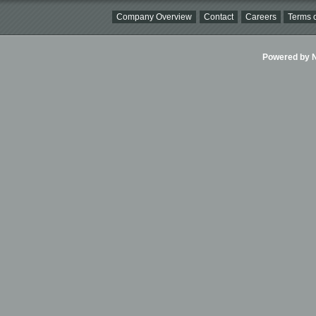
Company Overview
Contact
Careers
Terms o
Powered by Ni