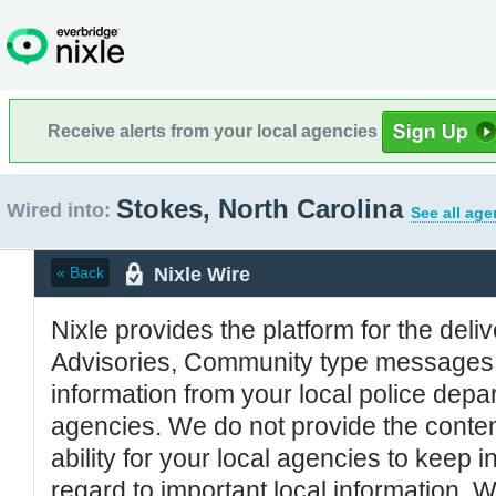
Receive alerts from your local agencies
Stokes, North Carolina
Wired into:
See all age
Nixle Wire
« Back
Nixle provides the platform for the deliv
Advisories, Community type messages, 
information from your local police de
agencies. We do not provide the conten
ability for your local agencies to keep i
regard to important local information. 