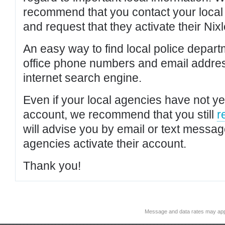
recommend that you contact your local po
and request that they activate their Nixl
An easy way to find local police depar
office phone numbers and email addres
internet search engine.
Even if your local agencies have not yet
account, we recommend that you still
r
will advise you by email or text messa
agencies activate their account.
Thank you!
Message and data rates may app