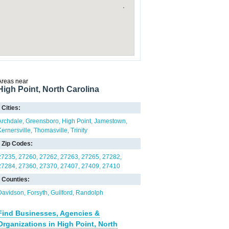
Areas near
High Point, North Carolina
Cities:
Archdale
Greensboro
High Point
Jamestown
Kernersville
Thomasville
Trinity
Zip Codes:
27235
27260
27262
27263
27265
27282
27284
27360
27370
27407
27409
27410
Counties:
Davidson
Forsyth
Guilford
Randolph
Find Businesses, Agencies &
Organizations in High Point, North