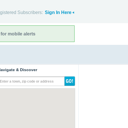
gistered Subscribers:
Sign In Here
for mobile alerts
avigate & Discover
Enter a town, zip code or address