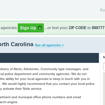
Re
l agencies
...or text your
ZIP CODE
to
888777
orth Carolina
See all agencies »
N
delivery of Alerts, Advisories, Community type messages, and
 local police department and community agencies. We do not
the ability for your local agencies to keep in touch with you in
on. We would highly recommend that you contact your local police
y activate their Nixle service.
partment and municipal office phone numbers and email
earch engine.