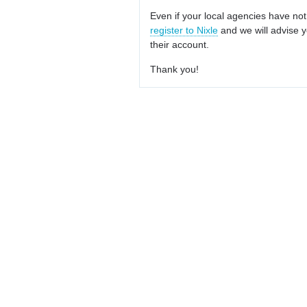
Even if your local agencies have not
register to Nixle
and we will advise y
their account.
Thank you!