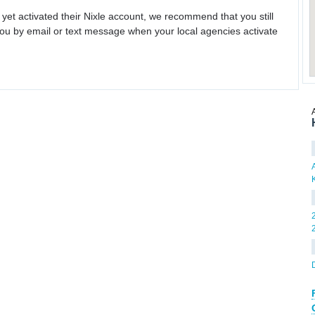
 yet activated their Nixle account, we recommend that you still
ou by email or text message when your local agencies activate