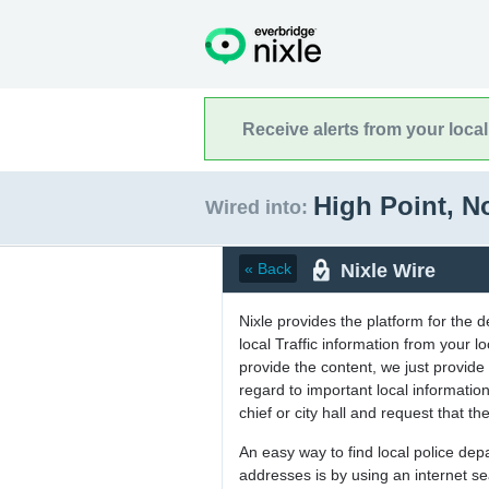
Receive alerts from your loca
High Point, N
Wired into:
Nixle Wire
« Back
Nixle provides the platform for the 
local Traffic information from your
provide the content, we just provide 
regard to important local informati
chief or city hall and request that the
An easy way to find local police de
addresses is by using an internet s