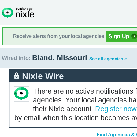
Receive alerts from your local agencies
Bland, Missouri
Wired into:
See all agencies »
Nixle Wire
There are no active notifications 
agencies. Your local agencies ha
their Nixle account.
Register now
by email when this location becomes av
Find Agencies & O