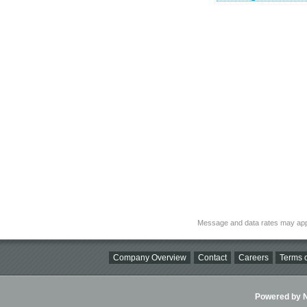
Message and data rates may app
Company Overview
Contact
Careers
Terms o
Powered by Ni