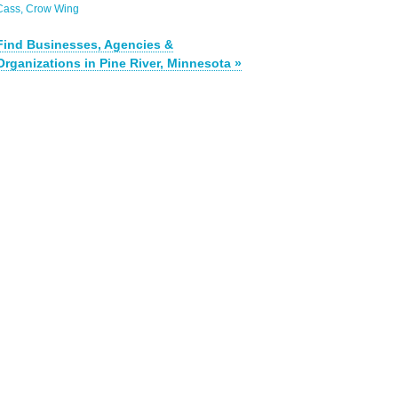
Cass
Crow Wing
Find Businesses, Agencies &
Organizations in Pine River, Minnesota »