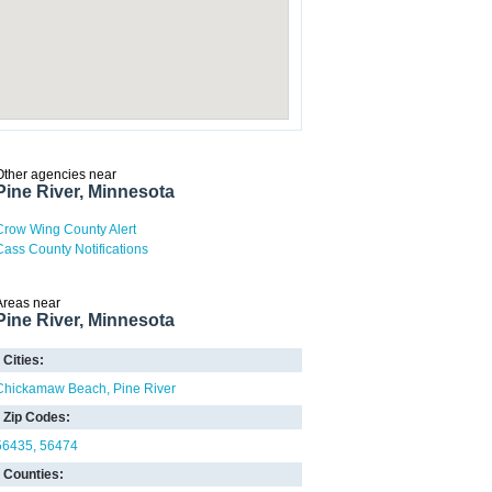
Other agencies near
Pine River, Minnesota
Crow Wing County Alert
Cass County Notifications
Areas near
Pine River, Minnesota
Cities:
Chickamaw Beach
Pine River
Zip Codes:
56435
56474
Counties: