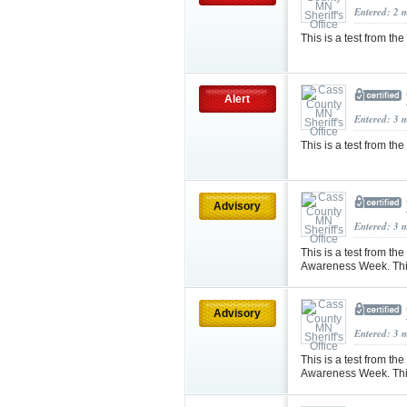
Entered: 2 
This is a test from the
Alert
Entered: 3 
This is a test from the
Advisory
Entered: 3 
This is a test from t
Awareness Week. This 
Advisory
Entered: 3 
This is a test from t
Awareness Week. This 