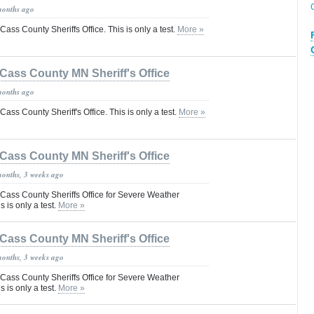
months ago
 Cass County Sheriffs Office. This is only a test.
More »
Cass County MN Sheriff's Office
months ago
 Cass County Sheriff's Office. This is only a test.
More »
Cass County MN Sheriff's Office
months, 3 weeks ago
he Cass County Sheriffs Office for Severe Weather
is only a test.
More »
Cass County MN Sheriff's Office
months, 3 weeks ago
he Cass County Sheriffs Office for Severe Weather
is only a test.
More »