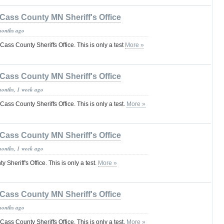
Cass County MN Sheriff's Office
months ago
e Cass County Sheriffs Office. This is only a test
More »
Cass County MN Sheriff's Office
months, 1 week ago
 Cass County Sheriffs Office. This is only a test.
More »
Cass County MN Sheriff's Office
months, 1 week ago
 Sheriff's Office. This is only a test.
More »
Cass County MN Sheriff's Office
months ago
 Cass County Sheriffs Office. This is only a test.
More »