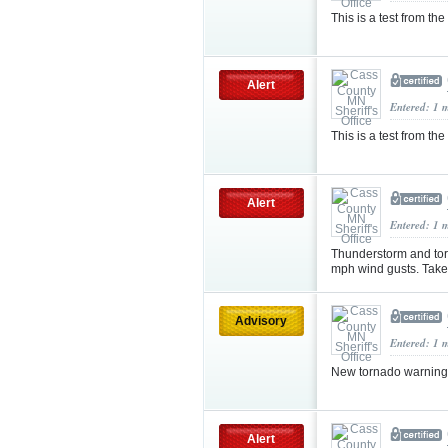
This is a test from the
Alert
Entered: 1 
This is a test from the
Alert
Entered: 1 
Thunderstorm and tor
mph wind gusts. Take 
Advisory
Entered: 1 
New tornado warning 
Alert