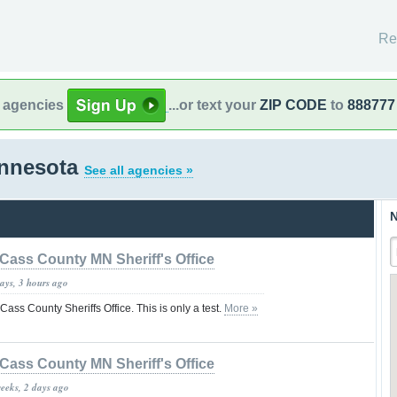
Re
l agencies
...or text your
ZIP CODE
to
888777
innesota
See all agencies »
N
Cass County MN Sheriff's Office
ays, 3 hours ago
 Cass County Sheriffs Office. This is only a test.
More »
Cass County MN Sheriff's Office
weeks, 2 days ago