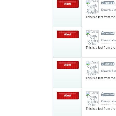
Alert
Entered: 3 
This is a test from the
Alert
Entered: 4 
This is a test from th
Alert
Entered: 5 
This is a test from the
Alert
Entered: 6 
This is a test from th