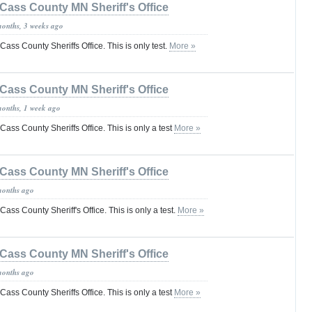
Cass County MN Sheriff's Office
months, 3 weeks ago
 Cass County Sheriffs Office. This is only test.
More »
Cass County MN Sheriff's Office
months, 1 week ago
e Cass County Sheriffs Office. This is only a test
More »
Cass County MN Sheriff's Office
months ago
 Cass County Sheriff's Office. This is only a test.
More »
Cass County MN Sheriff's Office
months ago
e Cass County Sheriffs Office. This is only a test
More »