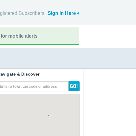
gistered Subscribers:
Sign In Here
for mobile alerts
avigate & Discover
Enter a town, zip code or address