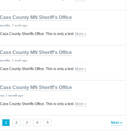
Cass County MN Sheriff's Office
 months, 1 week ago
 Cass County Sheriffs Office. This is only a test.
More »
Cass County MN Sheriff's Office
 months, 1 week ago
 Cass County Sheriffs Office. This is only a test.
More »
Cass County MN Sheriff's Office
year, 1 month ago
 Cass County Sheriffs Office. This is only a test.
More »
1
2
3
4
5
Next ››