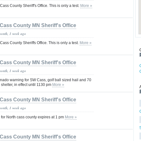
 Cass County Sheriff's Office. This is only a test.
More »
Cass County MN Sheriff's Office
month, 1 week ago
 Cass County Sheriffs Office. This is only a test.
More »
Cass County MN Sheriff's Office
month, 1 week ago
nado warning for SW Cass, golf ball sized hail and 70
shelter, in effect until 1130 pm
More »
Cass County MN Sheriff's Office
month, 1 week ago
for North cass county expires at 1 pm
More »
Cass County MN Sheriff's Office