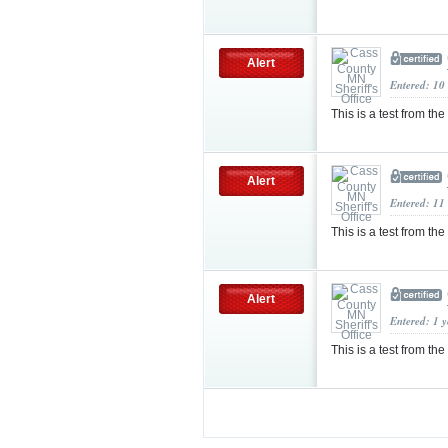
Alert
Entered: 10
This is a test from the
Alert
Entered: 11
This is a test from the
Alert
Entered: 1 
This is a test from the