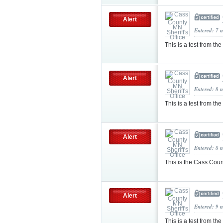
Alert
Entered: 7 
This is a test from th
Alert
Entered: 8 
This is a test from the
Alert
Entered: 8 
This is the Cass County
Alert
Entered: 9 
This is a test from the