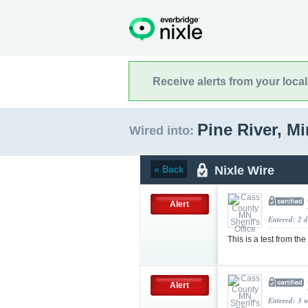
Receive alerts from your loca
Pine River, M
Wired into:
Nixle Wire
« Back
Alert
Entered: 2 d
This is a test from the
Alert
Entered: 3 