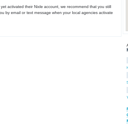
 yet activated their Nixle account, we recommend that you still
ou by email or text message when your local agencies activate