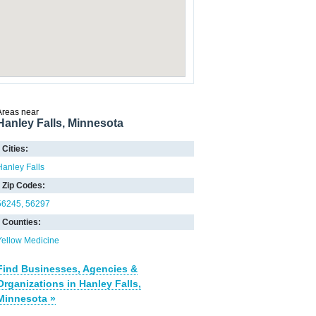
Areas near
Hanley Falls, Minnesota
Cities:
Hanley Falls
Zip Codes:
56245
56297
Counties:
Yellow Medicine
Find Businesses, Agencies &
Organizations in Hanley Falls,
Minnesota »