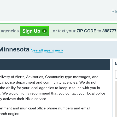
Re
l agencies
...or text your
ZIP CODE
to
888777
 Minnesota
See all agencies »
N
delivery of Alerts, Advisories, Community type messages, and
 local police department and community agencies. We do not
the ability for your local agencies to keep in touch with you in
on. We would highly recommend that you contact your local police
y activate their Nixle service.
partment and municipal office phone numbers and email
earch engine.