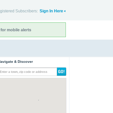
gistered Subscribers:
Sign In Here
for mobile alerts
avigate & Discover
Enter a town, zip code or address