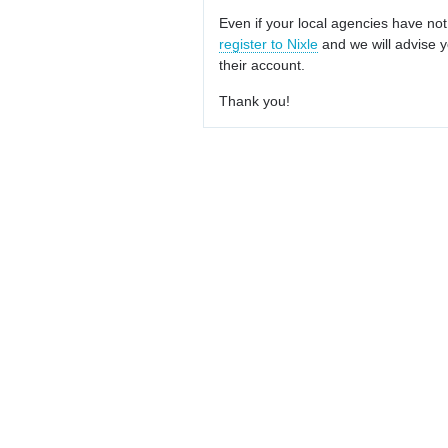
Even if your local agencies have not
register to Nixle
and we will advise y
their account.
Thank you!