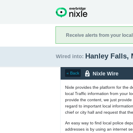
Receive alerts from your loca
Hanley Falls,
Wired into:
Nixle Wire
« Back
Nixle provides the platform for the 
local Traffic information from your
provide the content, we just provide 
regard to important local informati
chief or city hall and request that the
An easy way to find local police de
addresses is by using an internet s