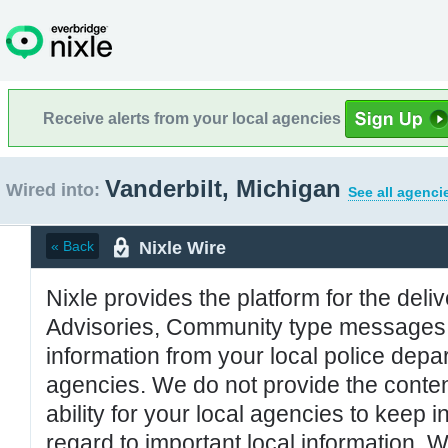
Receive alerts from your local agencies
Vanderbilt, Michigan
Wired into:
See all agenci
Nixle Wire
« Back
Nixle provides the platform for the deliv
Advisories, Community type messages, 
information from your local police de
agencies. We do not provide the conten
ability for your local agencies to keep i
regard to important local information. 