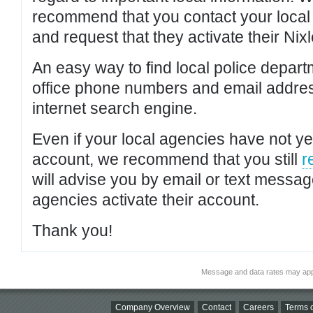
recommend that you contact your local po
and request that they activate their Nixl
An easy way to find local police depar
office phone numbers and email addres
internet search engine.
Even if your local agencies have not yet
account, we recommend that you still
r
will advise you by email or text messa
agencies activate their account.
Thank you!
Message and data rates may app
Company Overview
Contact
Careers
Terms o