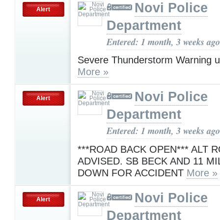
Novi Police
Alert
Department
Entered: 1 month, 3 weeks ago
Severe Thunderstorm Warning u
More »
Novi Police
Alert
Department
Entered: 1 month, 3 weeks ago
***ROAD BACK OPEN*** ALT 
ADVISED. SB BECK AND 11 MI
DOWN FOR ACCIDENT
More »
Novi Police
Alert
Department