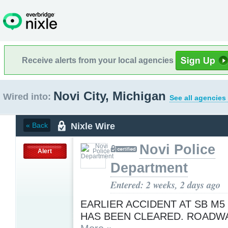
Receive alerts from your local agencies
Novi City, Michigan
Wired into:
See all agencies
Nixle Wire
« Back
Novi Police
Alert
Department
Entered: 2 weeks, 2 days ago
EARLIER ACCIDENT AT SB M5 
HAS BEEN CLEARED. ROADWA