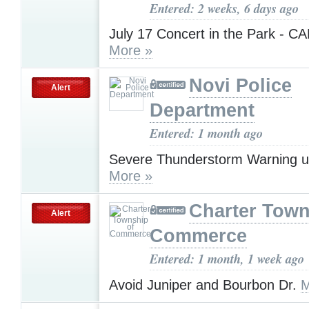
Entered: 2 weeks, 6 days ago
July 17 Concert in the Park - 
More »
Novi Police
Alert
Department
Entered: 1 month ago
Severe Thunderstorm Warning u
More »
Charter Town
Alert
Commerce
Entered: 1 month, 1 week ago
Avoid Juniper and Bourbon Dr.
M