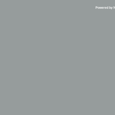
Powered by Ni