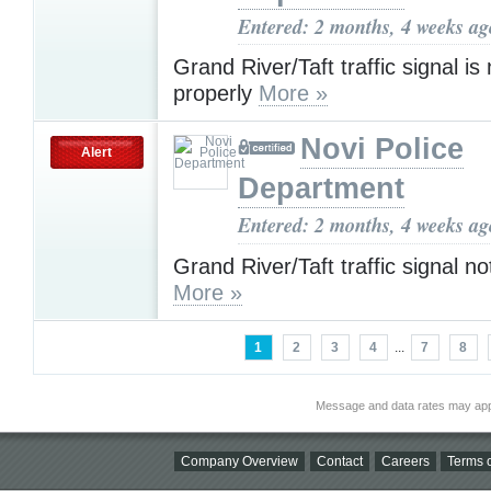
Entered: 2 months, 4 weeks ag
Grand River/Taft traffic signal is
properly
More »
Novi Police
Alert
Department
Entered: 2 months, 4 weeks ag
Grand River/Taft traffic signal no
More »
1
2
3
4
...
7
8
Message and data rates may app
Company Overview
Contact
Careers
Terms o