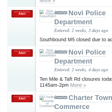
More »
Novi Police
Alert
Department
Entered: 2 weeks, 3 days ago
Southbound M5 closed due to a
Novi Police
Alert
Department
Entered: 2 weeks, 4 days ago
Ten Mile & Taft Rd closures toda
1145am-2pm
More »
Charter Town
Alert
Commerce