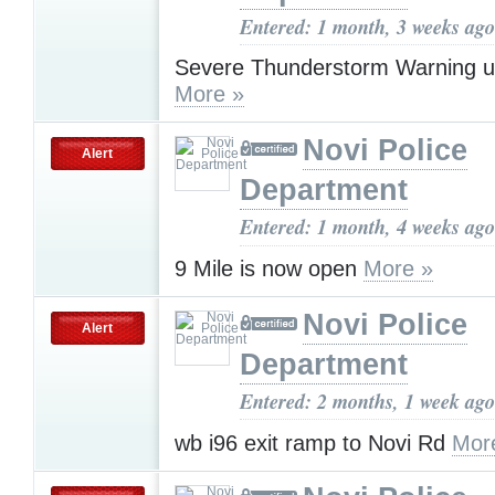
Entered: 1 month, 3 weeks ago
Severe Thunderstorm Warning u
More »
Novi Police
Alert
Department
Entered: 1 month, 4 weeks ago
9 Mile is now open
More »
Novi Police
Alert
Department
Entered: 2 months, 1 week ago
wb i96 exit ramp to Novi Rd
Mor