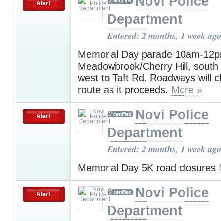
Novi Police
Alert
Department
Entered: 2 months, 1 week ago
Memorial Day parade 10am-12p
Meadowbrook/Cherry Hill, south 
west to Taft Rd. Roadways will c
route as it proceeds.
More »
Novi Police
Alert
Department
Entered: 2 months, 1 week ago
Memorial Day 5K road closures
Novi Police
Alert
Department