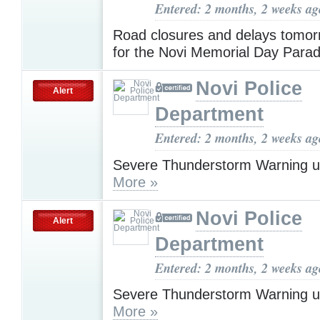
Entered: 2 months, 2 weeks ag
Road closures and delays tomo
for the Novi Memorial Day Para
Novi Police
Alert
Department
Entered: 2 months, 2 weeks ag
Severe Thunderstorm Warning u
More »
Novi Police
Alert
Department
Entered: 2 months, 2 weeks ag
Severe Thunderstorm Warning u
More »