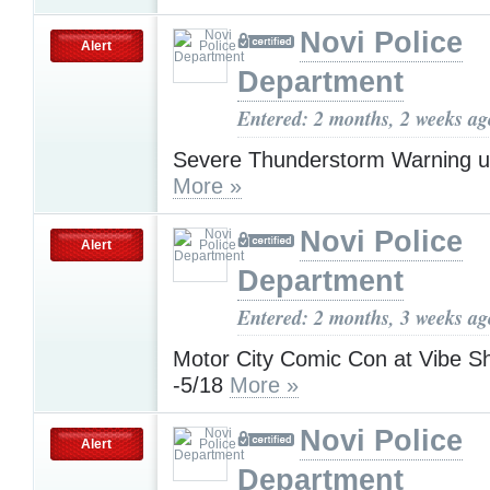
Novi Police
Alert
Department
Entered: 2 months, 2 weeks ag
Severe Thunderstorm Warning u
More »
Novi Police
Alert
Department
Entered: 2 months, 3 weeks ag
Motor City Comic Con at Vibe S
-5/18
More »
Novi Police
Alert
Department