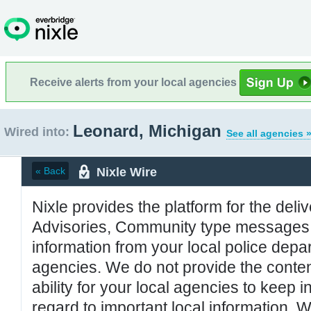
Receive alerts from your local agencies
Leonard, Michigan
Wired into:
See all agencies 
Nixle Wire
« Back
Nixle provides the platform for the deliv
Advisories, Community type messages, 
information from your local police de
agencies. We do not provide the conten
ability for your local agencies to keep i
regard to important local information. 