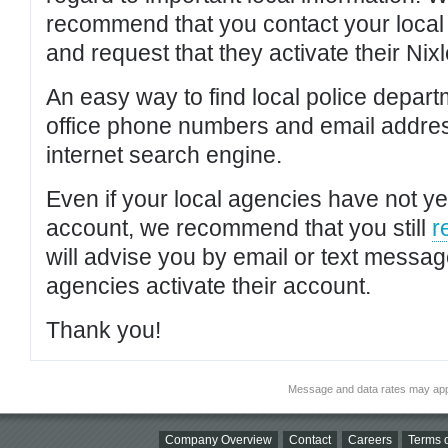
recommend that you contact your local po
and request that they activate their Nixl
An easy way to find local police depar
office phone numbers and email addres
internet search engine.
Even if your local agencies have not yet
account, we recommend that you still
r
will advise you by email or text messa
agencies activate their account.
Thank you!
Message and data rates may app
Company Overview
Contact
Careers
Terms o