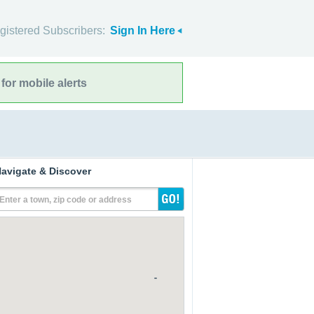
gistered Subscribers:
Sign In Here
for mobile alerts
avigate & Discover
Enter a town, zip code or address