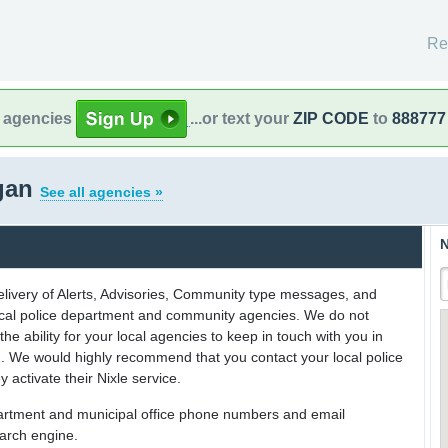
Re
l agencies
...or text your
ZIP CODE
to
888777
gan
See all agencies »
N
delivery of Alerts, Advisories, Community type messages, and
 local police department and community agencies. We do not
the ability for your local agencies to keep in touch with you in
on. We would highly recommend that you contact your local police
y activate their Nixle service.
partment and municipal office phone numbers and email
earch engine.