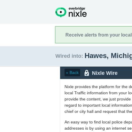
Receive alerts from your loca
Hawes, Michi
Wired into:
Nixle Wire
« Back
Nixle provides the platform for the 
local Traffic information from your
provide the content, we just provide 
regard to important local informati
chief or city hall and request that the
An easy way to find local police de
addresses is by using an internet s