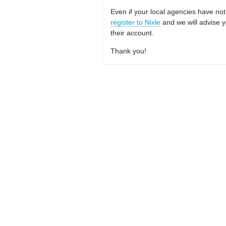
Even if your local agencies have not
register to Nixle
and we will advise y
their account.
Thank you!