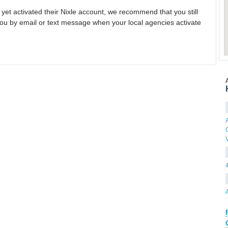
 yet activated their Nixle account, we recommend that you still
ou by email or text message when your local agencies activate