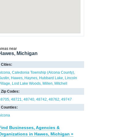
Areas near
Hawes, Michigan
Cities:
Alcona
Caledonia Township (Alcona County)
Gustin
Hawes
Haynes
Hubbard Lake
Lincoln
Village
Lost Lake Woods
Millen
Mitchell
Zip Codes:
48705
48721
48740
48742
48762
49747
Counties:
Alcona
Find Businesses, Agencies &
Organizations in Hawes, Michigan »