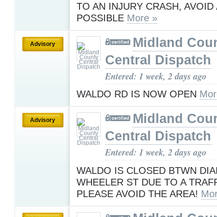
TO AN INJURY CRASH, AVOID 
POSSIBLE
More »
Midland Cou
Advisory
Central Dispatch
Entered: 1 week, 2 days ago
WALDO RD IS NOW OPEN
Mor
Midland Cou
Advisory
Central Dispatch
Entered: 1 week, 2 days ago
WALDO IS CLOSED BTWN DI
WHEELER ST DUE TO A TRAF
PLEASE AVOID THE AREA!
Mor