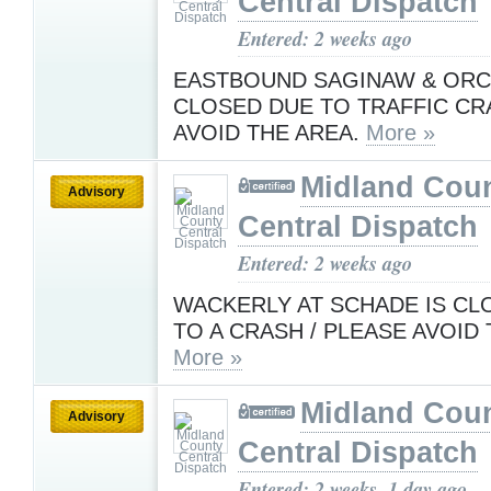
Central Dispatch
Entered: 2 weeks ago
EASTBOUND SAGINAW & ORC
CLOSED DUE TO TRAFFIC CR
AVOID THE AREA.
More »
Midland Cou
Advisory
Central Dispatch
Entered: 2 weeks ago
WACKERLY AT SCHADE IS CL
TO A CRASH / PLEASE AVOID
More »
Midland Cou
Advisory
Central Dispatch
Entered: 2 weeks, 1 day ago