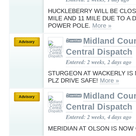
HUCKLEBERRY WILL BE CLOS
MILE AND 11 MILE DUE TO A
POWER POLE.
More »
Midland Cou
Advisory
Central Dispatch
Entered: 2 weeks, 2 days ago
STURGEON AT WACKERLY IS
PLZ DRIVE SAFE!
More »
Midland Cou
Advisory
Central Dispatch
Entered: 2 weeks, 4 days ago
MERIDIAN AT OLSON IS NOW