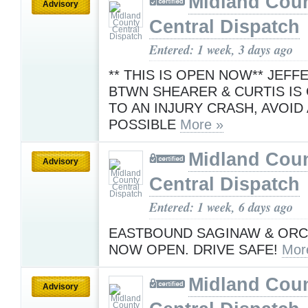
Midland Cou
Advisory
Central Dispatch
Entered: 1 week, 3 days ago
** THIS IS OPEN NOW** JEF
BTWN SHEARER & CURTIS IS
TO AN INJURY CRASH, AVOID 
POSSIBLE
More »
Midland Cou
Advisory
Central Dispatch
Entered: 1 week, 6 days ago
EASTBOUND SAGINAW & ORC
NOW OPEN. DRIVE SAFE!
Mor
Midland Cou
Advisory