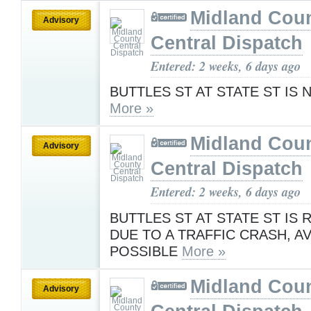
Midland Cou
Advisory
Central Dispatch
Entered: 2 weeks, 6 days ago
BUTTLES ST AT STATE ST IS
More »
Midland Cou
Advisory
Central Dispatch
Entered: 2 weeks, 6 days ago
BUTTLES ST AT STATE ST IS
DUE TO A TRAFFIC CRASH, AV
POSSIBLE
More »
Midland Cou
Advisory