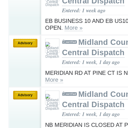
Central Dispatch
Entered: 1 week ago
EB BUSINESS 10 AND EB US1
OPEN.
More »
Midland Cou
Advisory
Central Dispatch
Entered: 1 week, 1 day ago
MERIDIAN RD AT PINE CT IS
More »
Midland Cou
Advisory
Central Dispatch
Entered: 1 week, 1 day ago
NB MERIDIAN IS CLOSED AT 