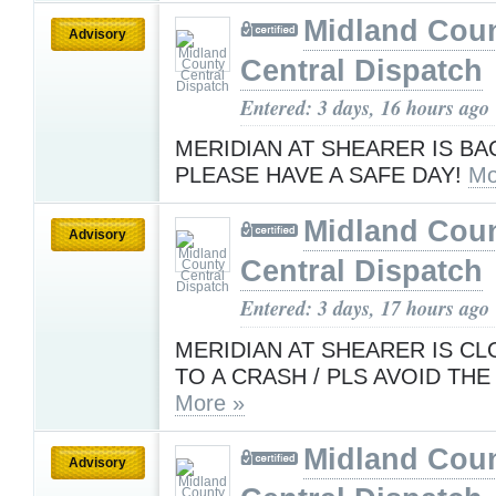
Midland Cou
Advisory
Central Dispatch
Entered: 3 days, 16 hours ago
MERIDIAN AT SHEARER IS BA
PLEASE HAVE A SAFE DAY!
Mo
Midland Cou
Advisory
Central Dispatch
Entered: 3 days, 17 hours ago
MERIDIAN AT SHEARER IS C
TO A CRASH / PLS AVOID THE
More »
Midland Cou
Advisory