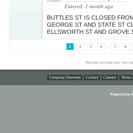
Entered: 1 month ago
BUTTLES ST IS CLOSED FROM
GEORGE ST AND STATE ST 
ELLSWORTH ST AND GROVE 
1
2
3
4
...
7
8
Message and data rates may app
Company Overview
Contact
Careers
Terms o
Powered by Ni