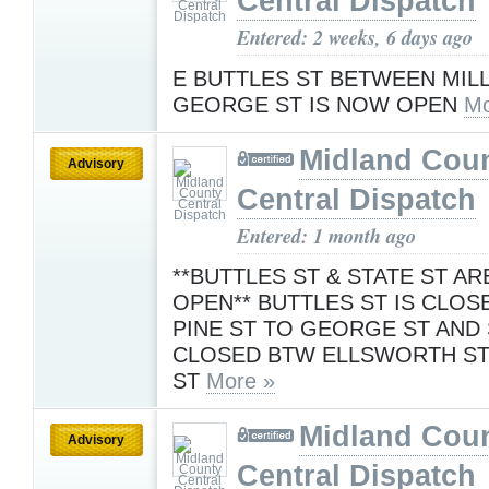
Central Dispatch
Entered: 2 weeks, 6 days ago
E BUTTLES ST BETWEEN MILL
GEORGE ST IS NOW OPEN
Mo
Midland Cou
Advisory
Central Dispatch
Entered: 1 month ago
**BUTTLES ST & STATE ST A
OPEN** BUTTLES ST IS CLO
PINE ST TO GEORGE ST AND 
CLOSED BTW ELLSWORTH ST
ST
More »
Midland Cou
Advisory
Central Dispatch