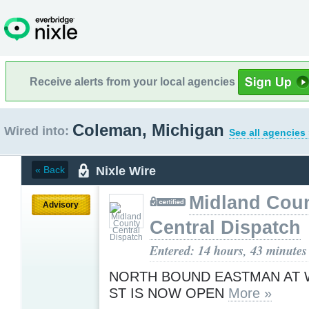
Receive alerts from your local agencies
Coleman, Michigan
Wired into:
See all agencies
Nixle Wire
« Back
Midland Cou
Advisory
Central Dispatch
Entered: 14 hours, 43 minutes
NORTH BOUND EASTMAN AT
ST IS NOW OPEN
More »