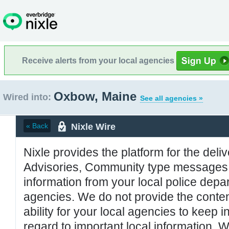
Receive alerts from your local agencies
Oxbow, Maine
Wired into:
See all agencies »
Nixle Wire
« Back
Nixle provides the platform for the deliv
Advisories, Community type messages, 
information from your local police de
agencies. We do not provide the conten
ability for your local agencies to keep i
regard to important local information. 