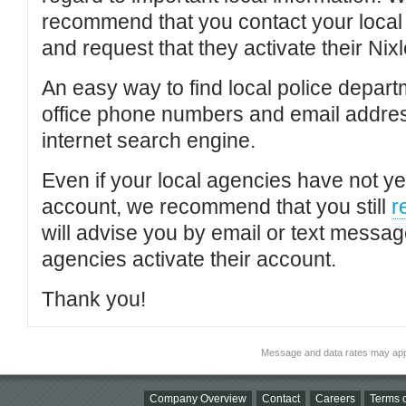
recommend that you contact your local po
and request that they activate their Nixl
An easy way to find local police depar
office phone numbers and email addres
internet search engine.
Even if your local agencies have not yet
account, we recommend that you still
r
will advise you by email or text messa
agencies activate their account.
Thank you!
Message and data rates may app
Company Overview
Contact
Careers
Terms o