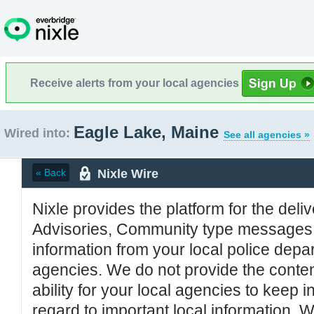
Receive alerts from your local agencies
Eagle Lake, Maine
Wired into:
See all agencies »
Nixle Wire
« Back
Nixle provides the platform for the deliv
Advisories, Community type messages, 
information from your local police de
agencies. We do not provide the conten
ability for your local agencies to keep i
regard to important local information. 