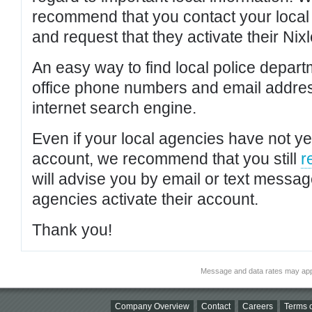
recommend that you contact your local po
and request that they activate their Nixl
An easy way to find local police depar
office phone numbers and email addres
internet search engine.
Even if your local agencies have not yet
account, we recommend that you still
r
will advise you by email or text messa
agencies activate their account.
Thank you!
Message and data rates may app
Company Overview
Contact
Careers
Terms o