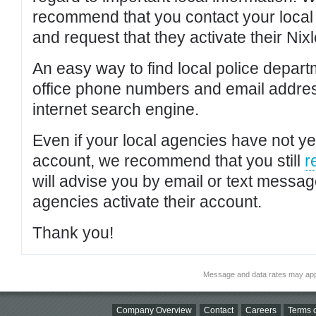
recommend that you contact your local po
and request that they activate their Nixl
An easy way to find local police depar
office phone numbers and email addres
internet search engine.
Even if your local agencies have not yet
account, we recommend that you still
r
will advise you by email or text messa
agencies activate their account.
Thank you!
Message and data rates may app
Company Overview
Contact
Careers
Terms o