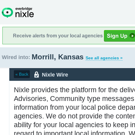
Receive alerts from your local agencies
Morrill, Kansas
Wired into:
See all agencies »
Nixle Wire
« Back
Nixle provides the platform for the deliv
Advisories, Community type messages, 
information from your local police de
agencies. We do not provide the conten
ability for your local agencies to keep i
regard to important local information. 