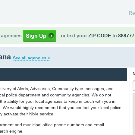
Re
l agencies
...or text your
ZIP CODE
to
888777
iana
See all agencies »
N
delivery of Alerts, Advisories, Community type messages, and
 local police department and community agencies. We do not
the ability for your local agencies to keep in touch with you in
on. We would highly recommend that you contact your local police
y activate their Nixle service.
partment and municipal office phone numbers and email
earch engine.