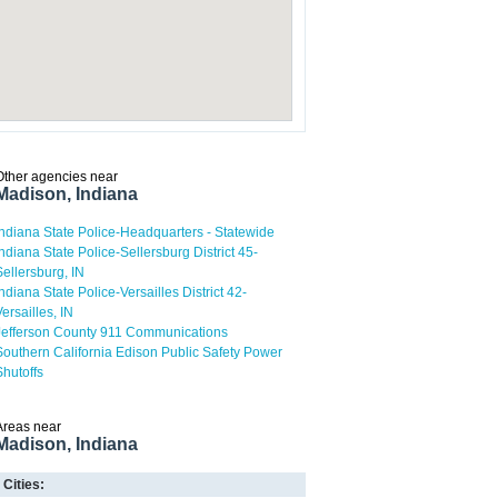
Other agencies near
Madison, Indiana
Indiana State Police-Headquarters - Statewide
Indiana State Police-Sellersburg District 45-
Sellersburg, IN
Indiana State Police-Versailles District 42-
Versailles, IN
Jefferson County 911 Communications
Southern California Edison Public Safety Power
Shutoffs
Areas near
Madison, Indiana
Cities: