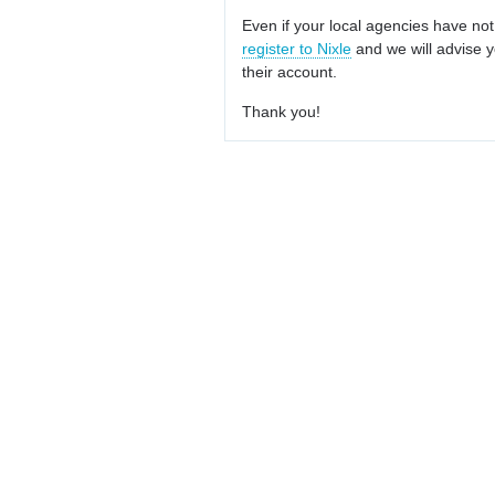
Even if your local agencies have not
register to Nixle
and we will advise y
their account.
Thank you!