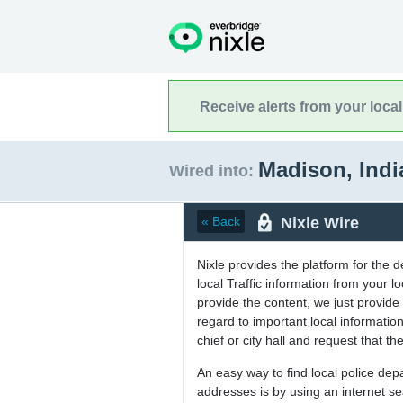
Receive alerts from your loca
Madison, Ind
Wired into:
Nixle Wire
« Back
Nixle provides the platform for the 
local Traffic information from your
provide the content, we just provide 
regard to important local informati
chief or city hall and request that the
An easy way to find local police de
addresses is by using an internet s