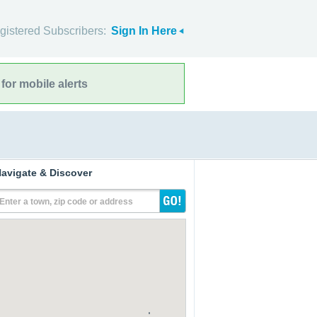
gistered Subscribers:
Sign In Here
for mobile alerts
avigate & Discover
Enter a town, zip code or address