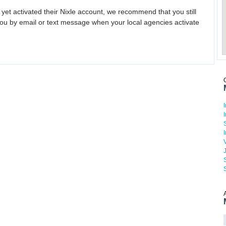
 yet activated their Nixle account, we recommend that you still
ou by email or text message when your local agencies activate