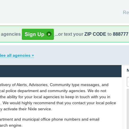
Re
l agencies
...or text your
ZIP CODE
to
888777
See all agencies »
N
delivery of Alerts, Advisories, Community type messages, and
 local police department and community agencies. We do not
the ability for your local agencies to keep in touch with you in
on. We would highly recommend that you contact your local police
y activate their Nixle service.
partment and municipal office phone numbers and email
earch engine.