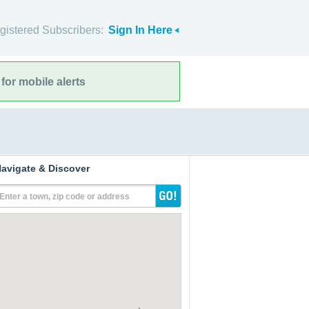
gistered Subscribers:
Sign In Here
for mobile alerts
avigate & Discover
Enter a town, zip code or address