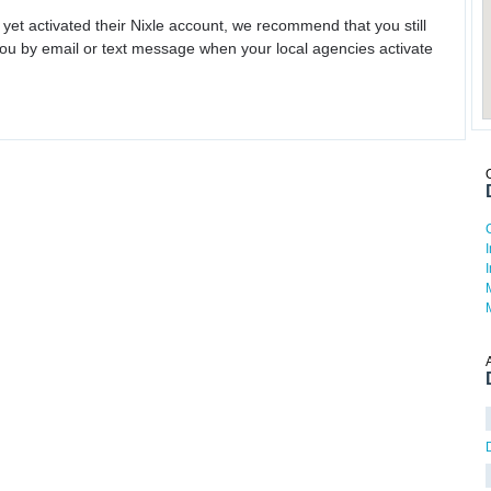
 yet activated their Nixle account, we recommend that you still
ou by email or text message when your local agencies activate