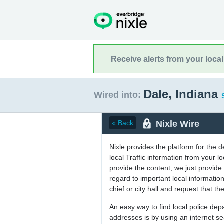
Receive alerts from your loca
Dale, Indiana
Wired into:
Nixle Wire
« Back
Nixle provides the platform for the 
local Traffic information from your
provide the content, we just provide 
regard to important local informati
chief or city hall and request that the
An easy way to find local police de
addresses is by using an internet s