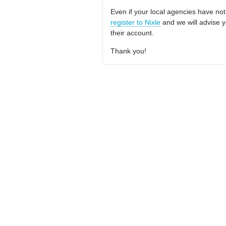
Even if your local agencies have not
register to Nixle
and we will advise y
their account.
Thank you!