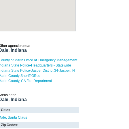
Other agencies near
Dale, Indiana
County of Marin Office of Emergency Management
Indiana State Police-Headquarters - Statewide
Indiana State Police-Jasper District 34-Jasper, IN
Marin County Sheriff Office
Marin County, CA Fire Department
Areas near
Dale, Indiana
Cities:
Dale
Santa Claus
Zip Codes: