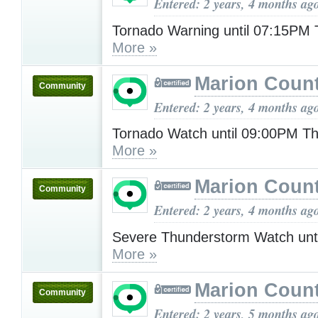
Entered: 2 years, 4 months ag
Tornado Warning until 07:15PM
More »
Marion Count
Community
Entered: 2 years, 4 months ag
Tornado Watch until 09:00PM T
More »
Marion Count
Community
Entered: 2 years, 4 months ag
Severe Thunderstorm Watch unt
More »
Marion Count
Community
Entered: 2 years, 5 months ag