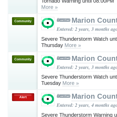
Tornado Warning until 08:00PM
More »
Marion Count
Community
Entered: 2 years, 3 months ag
Severe Thunderstorm Watch unt
Thursday
More »
Marion Count
Community
Entered: 2 years, 3 months ag
Severe Thunderstorm Watch unt
Tuesday
More »
Marion Count
Alert
Entered: 2 years, 4 months ag
Severe Thunderstorm Warning u