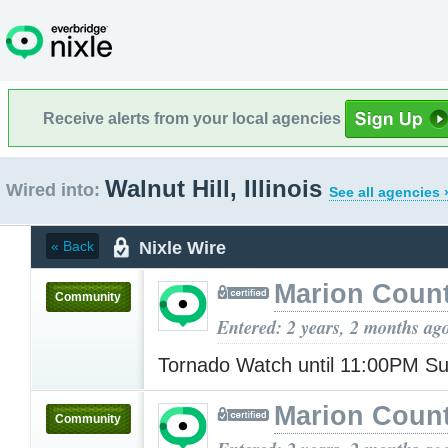
Receive alerts from your local agencies
Walnut Hill, Illinois
Wired into:
See all agencies 
Nixle Wire
« Back
Marion Count
Community
Entered: 2 years, 2 months ag
Tornado Watch until 11:00PM S
Marion Count
Community