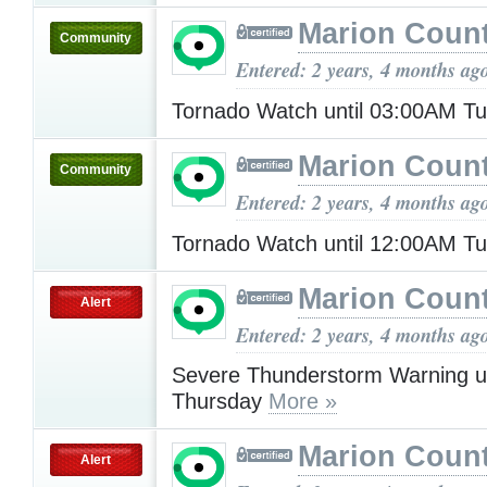
Marion Count
Community
Entered: 2 years, 4 months ag
Tornado Watch until 03:00AM T
Marion Count
Community
Entered: 2 years, 4 months ag
Tornado Watch until 12:00AM T
Marion Count
Alert
Entered: 2 years, 4 months ag
Severe Thunderstorm Warning u
Thursday
More »
Marion Count
Alert