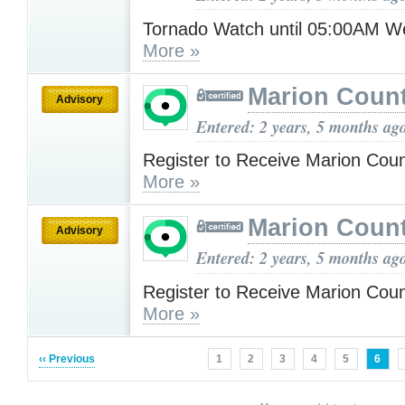
Tornado Watch until 05:00AM 
More »
Marion Count
Advisory
Entered: 2 years, 5 months ag
Register to Receive Marion Coun
More »
Marion Count
Advisory
Entered: 2 years, 5 months ag
Register to Receive Marion Coun
More »
‹‹ Previous
1
2
3
4
5
6