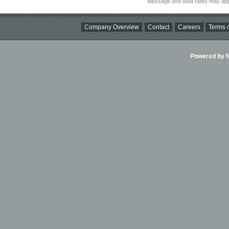
Message and data rates may app
Company Overview
Contact
Careers
Terms o
Powered by Ni