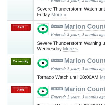
Entered: 2 years, 2 months ag
Severe Thunderstorm Watch unt
Friday
More »
Marion Count
Alert
Entered: 2 years, 3 months ag
Severe Thunderstorm Warning u
Wednesday
More »
Marion Count
Community
Entered: 2 years, 3 months ag
Tornado Watch until 08:00AM
Mo
Marion Count
Alert
Entered: 2 years, 3 months ag