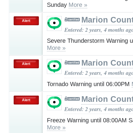
Sunday
More »
Marion Count
Alert
Entered: 2 years, 4 months ag
Severe Thunderstorm Warning u
More »
Marion Count
Alert
Entered: 2 years, 4 months ag
Tornado Warning until 06:00PM
Marion Count
Alert
Entered: 2 years, 4 months ag
Freeze Warning until 08:00AM S
More »