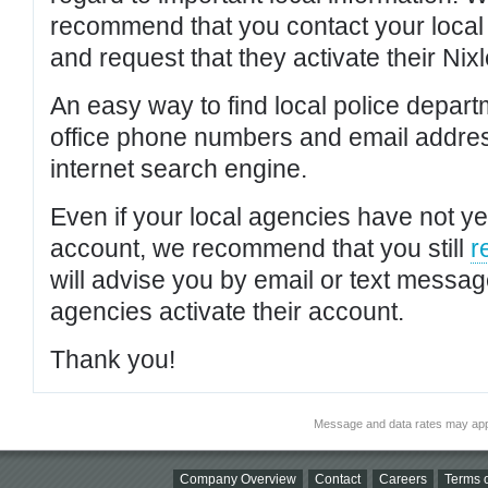
recommend that you contact your local po
and request that they activate their Nixl
An easy way to find local police depar
office phone numbers and email addres
internet search engine.
Even if your local agencies have not yet
account, we recommend that you still
r
will advise you by email or text messa
agencies activate their account.
Thank you!
Message and data rates may app
Company Overview
Contact
Careers
Terms o