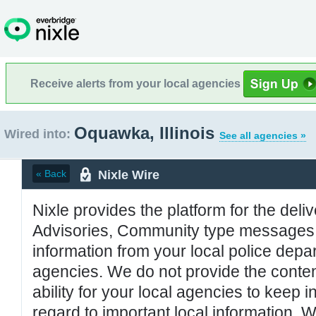
Receive alerts from your local agencies
Oquawka, Illinois
Wired into:
See all agencies »
Nixle Wire
« Back
Nixle provides the platform for the deliv
Advisories, Community type messages, 
information from your local police de
agencies. We do not provide the conten
ability for your local agencies to keep i
regard to important local information. 