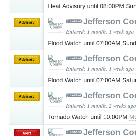
Heat Advisory until 08:00PM S
Jefferson Co
Advisory
Entered: 1 month, 1 week ago
Flood Watch until 07:00AM Sun
Jefferson Co
Advisory
Entered: 1 month, 1 week ago
Flood Watch until 07:00AM Sat
Jefferson Co
Advisory
Entered: 1 month, 2 weeks ago
Tornado Watch until 10:00PM
Mo
Jefferson Co
Alert