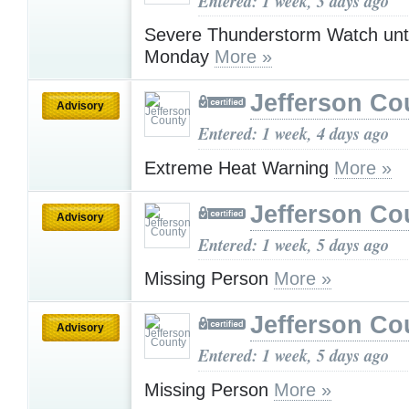
Entered: 1 week, 3 days ago
Severe Thunderstorm Watch unt
Monday
More »
Jefferson Co
Advisory
Entered: 1 week, 4 days ago
Extreme Heat Warning
More »
Jefferson Co
Advisory
Entered: 1 week, 5 days ago
Missing Person
More »
Jefferson Co
Advisory
Entered: 1 week, 5 days ago
Missing Person
More »