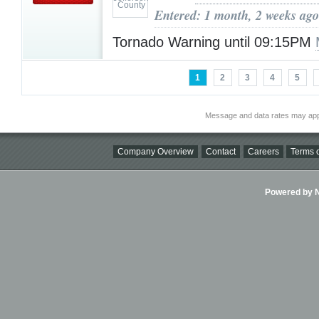
Entered: 1 month, 2 weeks ago
Tornado Warning until 09:15PM
1
2
3
4
5
Message and data rates may app
Company Overview
Contact
Careers
Terms o
Powered by Ni