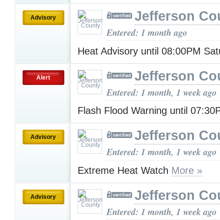
Jefferson Co
Advisory
Entered: 1 month ago
Heat Advisory until 08:00PM Sa
Jefferson Co
Alert
Entered: 1 month, 1 week ago
Flash Flood Warning until 07:3
Jefferson Co
Advisory
Entered: 1 month, 1 week ago
Extreme Heat Watch
More »
Jefferson Co
Advisory
Entered: 1 month, 1 week ago