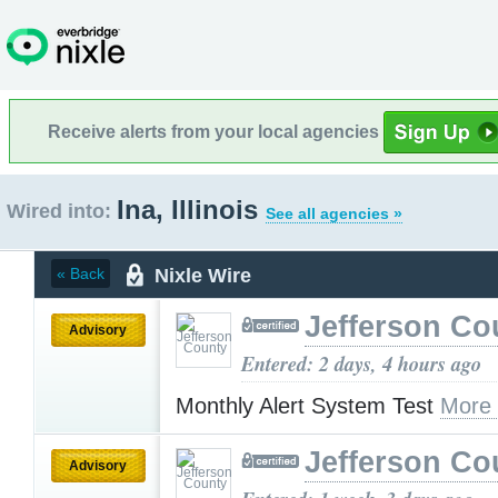
Receive alerts from your local agencies
Ina, Illinois
Wired into:
See all agencies »
Nixle Wire
« Back
Jefferson Co
Advisory
Entered: 2 days, 4 hours ago
Monthly Alert System Test
More
Jefferson Co
Advisory