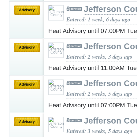
Jefferson Co
Advisory
Entered: 1 week, 6 days ago
Heat Advisory until 07:00PM Tu
Jefferson Co
Advisory
Entered: 2 weeks, 3 days ago
Heat Advisory until 11:00AM Tu
Jefferson Co
Advisory
Entered: 2 weeks, 5 days ago
Heat Advisory until 07:00PM Tu
Jefferson Co
Advisory
Entered: 3 weeks, 5 days ago