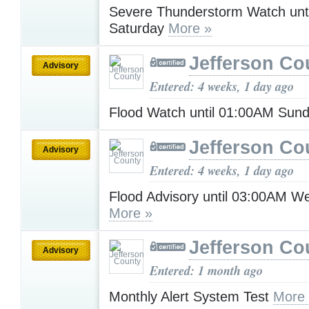
Severe Thunderstorm Watch unt
Saturday
More »
Jefferson Co
Advisory
Entered: 4 weeks, 1 day ago
Flood Watch until 01:00AM Sun
Jefferson Co
Advisory
Entered: 4 weeks, 1 day ago
Flood Advisory until 03:00AM 
More »
Jefferson Co
Advisory
Entered: 1 month ago
Monthly Alert System Test
More