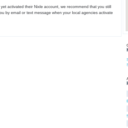
 yet activated their Nixle account, we recommend that you still
ou by email or text message when your local agencies activate