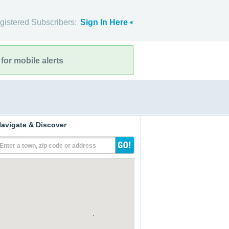
gistered Subscribers:
Sign In Here
for mobile alerts
avigate & Discover
Enter a town, zip code or address