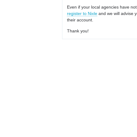
Even if your local agencies have not
register to Nixle
and we will advise y
their account.
Thank you!