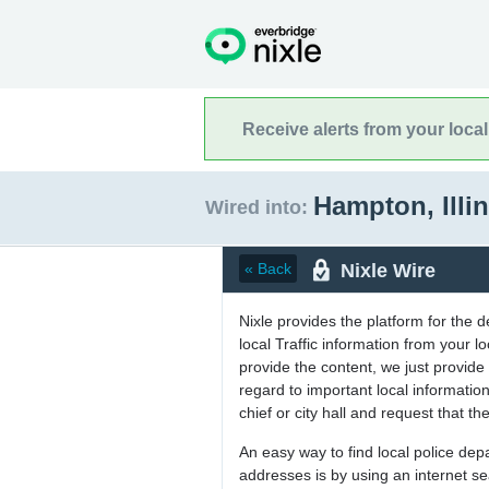
Receive alerts from your loca
Hampton, Illi
Wired into:
Nixle Wire
« Back
Nixle provides the platform for the 
local Traffic information from your
provide the content, we just provide 
regard to important local informati
chief or city hall and request that the
An easy way to find local police de
addresses is by using an internet s