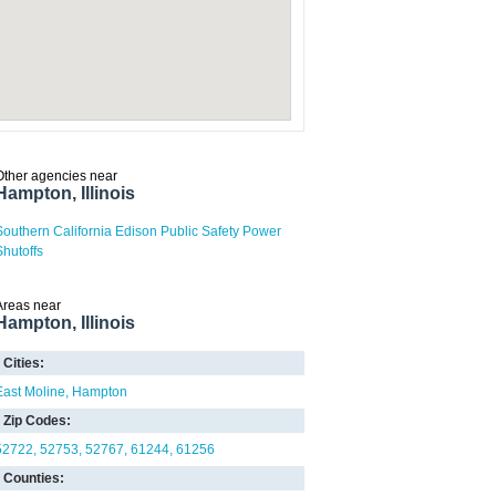
Other agencies near
Hampton, Illinois
Southern California Edison Public Safety Power
Shutoffs
Areas near
Hampton, Illinois
Cities:
East Moline
Hampton
Zip Codes:
52722
52753
52767
61244
61256
Counties: