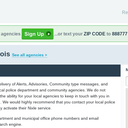
Re
l agencies
...or text your
ZIP CODE
to
888777
nois
See all agencies »
N
delivery of Alerts, Advisories, Community type messages, and
 local police department and community agencies. We do not
the ability for your local agencies to keep in touch with you in
on. We would highly recommend that you contact your local police
y activate their Nixle service.
partment and municipal office phone numbers and email
earch engine.