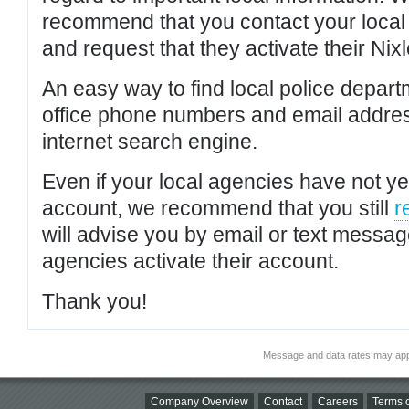
recommend that you contact your local po
and request that they activate their Nixl
An easy way to find local police depar
office phone numbers and email addres
internet search engine.
Even if your local agencies have not yet
account, we recommend that you still
r
will advise you by email or text messa
agencies activate their account.
Thank you!
Message and data rates may app
Company Overview
Contact
Careers
Terms o