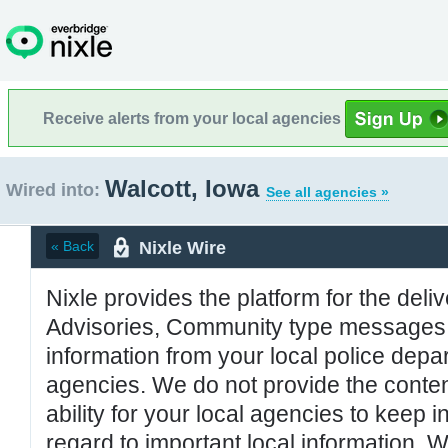
Receive alerts from your local agencies
Walcott, Iowa
Wired into:
See all agencies »
Nixle Wire
« Back
Nixle provides the platform for the deliv
Advisories, Community type messages, 
information from your local police de
agencies. We do not provide the conten
ability for your local agencies to keep i
regard to important local information. 