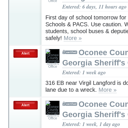
Entered: 6 days, 11 hours ago
First day of school tomorrow fo
Schools & PACS. Use caution. W
students, school buses & deputi
safely!
More »
Oconee Coun
Alert
Georgia Sheriff's 
Entered: 1 week ago
316 EB near Virgil Langford is 
lane due to a wreck.
More »
Oconee Coun
Alert
Georgia Sheriff's 
Entered: 1 week, 1 day ago