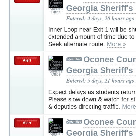
Georgia Sheriff's 
Entered: 4 days, 20 hours ago
Inner Loop near Exit 1 will be s
extended amount of time due to
Seek alternate route.
More »
Oconee Coun
Alert
Georgia Sheriff's 
Entered: 5 days, 21 hours ago
Expect delays as students return
Please slow down & watch for s
& deputies directing traffic.
More
Oconee Coun
Alert
Georgia Sheriff's 