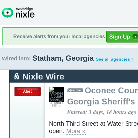
Receive alerts from your local agencies
Statham, Georgia
Wired into:
See all agencies »
Nixle Wire
Oconee Coun
Alert
Georgia Sheriff's 
Entered: 3 days, 18 hours ago
North Third Street at Water Stre
open.
More »