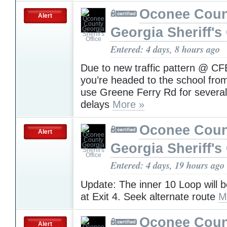
Oconee Coun
Alert
Georgia Sheriff's 
Entered: 4 days, 8 hours ago
Due to new traffic pattern @ CF
you’re headed to the school fro
use Greene Ferry Rd for several
delays
More »
Oconee Coun
Alert
Georgia Sheriff's 
Entered: 4 days, 19 hours ago
Update: The inner 10 Loop will 
at Exit 4. Seek alternate route
M
Oconee Coun
Alert