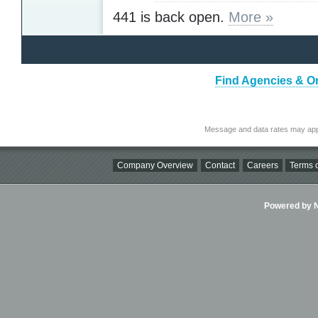
441 is back open.
More »
Find Agencies & Or
Message and data rates may app
Company Overview
Contact
Careers
Terms o
Powered by Ni