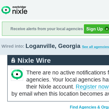
Receive alerts from your local agencies
Loganville, Georgia
Wired into:
See all agencies
Nixle Wire
There are no active notifications 
agencies. Your local agencies ha
their Nixle account.
Register now
by email when this location becomes av
Find Agencies & Orga