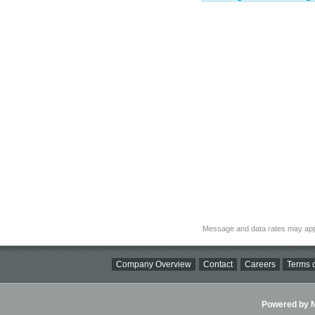
Message and data rates may app
Company Overview
Contact
Careers
Terms o
Powered by Ni