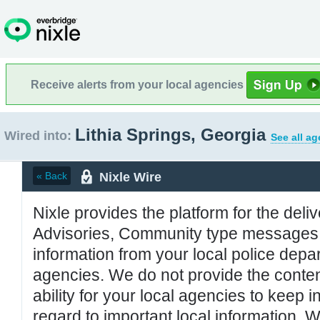
Receive alerts from your local agencies
Lithia Springs, Georgia
Wired into:
See all ag
Nixle Wire
« Back
Nixle provides the platform for the deliv
Advisories, Community type messages, 
information from your local police de
agencies. We do not provide the conten
ability for your local agencies to keep i
regard to important local information. 