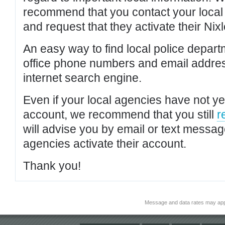
recommend that you contact your local po
and request that they activate their Nixl
An easy way to find local police depar
office phone numbers and email addres
internet search engine.
Even if your local agencies have not yet
account, we recommend that you still
r
will advise you by email or text messa
agencies activate their account.
Thank you!
Message and data rates may app