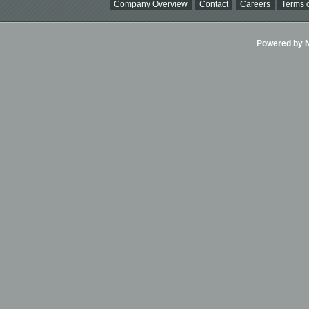
Company Overview
Contact
Careers
Terms o
Powered by Ni