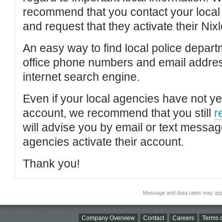
recommend that you contact your local po
and request that they activate their Nixl
An easy way to find local police depar
office phone numbers and email addres
internet search engine.
Even if your local agencies have not yet
account, we recommend that you still
r
will advise you by email or text messa
agencies activate their account.
Thank you!
Message and data rates may app
Company Overview
Contact
Careers
Terms o