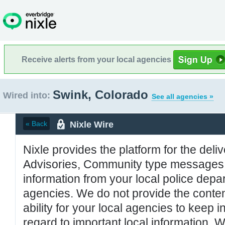
Receive alerts from your local agencies
Swink, Colorado
Wired into:
See all agencies »
Nixle Wire
« Back
Nixle provides the platform for the deliv
Advisories, Community type messages, 
information from your local police de
agencies. We do not provide the conten
ability for your local agencies to keep i
regard to important local information. 