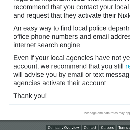
recommend that you contact your local po
and request that they activate their Nixl
An easy way to find local police depar
office phone numbers and email addres
internet search engine.
Even if your local agencies have not yet
account, we recommend that you still
r
will advise you by email or text messa
agencies activate their account.
Thank you!
Message and data rates may app
Company Overview
Contact
Careers
Terms o