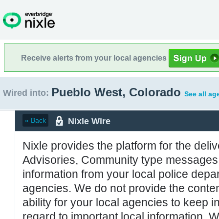
Receive alerts from your local agencies
Pueblo West, Colorado
Wired into:
See all ag
Nixle Wire
« Back
Nixle provides the platform for the deliv
Advisories, Community type messages, 
information from your local police de
agencies. We do not provide the conten
ability for your local agencies to keep i
regard to important local information. 