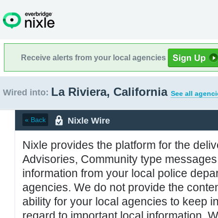
Receive alerts from your local agencies
La Riviera, California
Wired into:
See all agenci
Nixle Wire
« Back
Nixle provides the platform for the deliv
Advisories, Community type messages, 
information from your local police de
agencies. We do not provide the conten
ability for your local agencies to keep i
regard to important local information. 