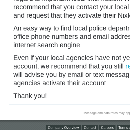
recommend that you contact your local po
and request that they activate their Nixl
An easy way to find local police depar
office phone numbers and email addres
internet search engine.
Even if your local agencies have not yet
account, we recommend that you still
r
will advise you by email or text messa
agencies activate their account.
Thank you!
Message and data rates may app
Company Overview
Contact
Careers
Terms o