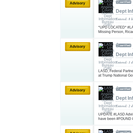
Advisory
Dept In
Entered: 8 
*UPD LOCATED* #LASD 
Missing Person, Rica
Advisory
Dept In
Entered: 1 
LASD, Federal Partne
at Trump National Go
Advisory
Dept In
Entered: 2 
UPDATE #LASD Advisi
have been #FOUND 