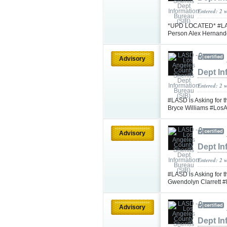
Entered: 2 
*UPD LOCATED* #LASD 
Person Alex Hernand
Advisory
Dept In
Entered: 2 
#LASD is Asking for t
Bryce Williams #Los
Advisory
Dept In
Entered: 2 
#LASD is Asking for t
Gwendolyn Clarrett
Advisory
Dept In