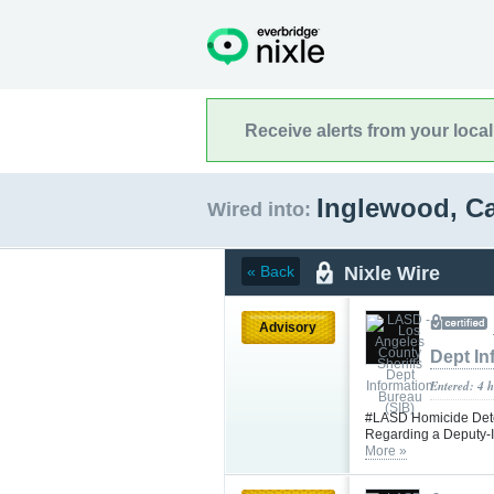
Receive alerts from your loca
Inglewood, Ca
Wired into:
Nixle Wire
« Back
Advisory
Dept In
Entered: 4 
#LASD Homicide Detec
Regarding a Deputy-I
More »