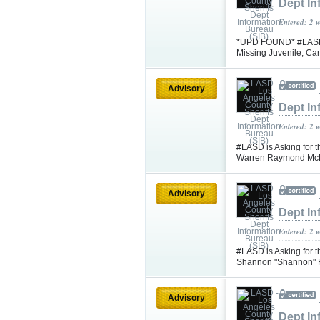
Dept In
Entered: 2 
*UPD FOUND* #LASD is
Missing Juvenile, C
Advisory
Dept In
Entered: 2 
#LASD is Asking for t
Warren Raymond Mc
Advisory
Dept In
Entered: 2 
#LASD is Asking for 
Shannon "Shannon" F
Advisory
Dept In