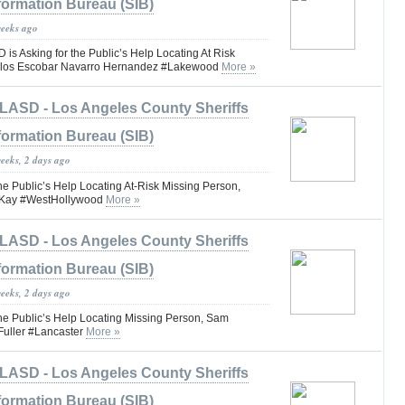
formation Bureau (SIB)
weeks ago
 Asking for the Public’s Help Locating At Risk
arlos Escobar Navarro Hernandez #Lakewood
More »
LASD - Los Angeles County Sheriffs
formation Bureau (SIB)
weeks, 2 days ago
he Public’s Help Locating At-Risk Missing Person,
Kay #WestHollywood
More »
LASD - Los Angeles County Sheriffs
formation Bureau (SIB)
weeks, 2 days ago
the Public’s Help Locating Missing Person, Sam
uller #Lancaster
More »
LASD - Los Angeles County Sheriffs
formation Bureau (SIB)