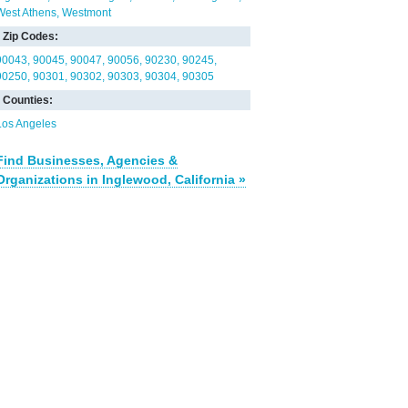
West Athens
Westmont
Zip Codes:
90043
90045
90047
90056
90230
90245
90250
90301
90302
90303
90304
90305
Counties:
Los Angeles
Find Businesses, Agencies &
Organizations in Inglewood, California »