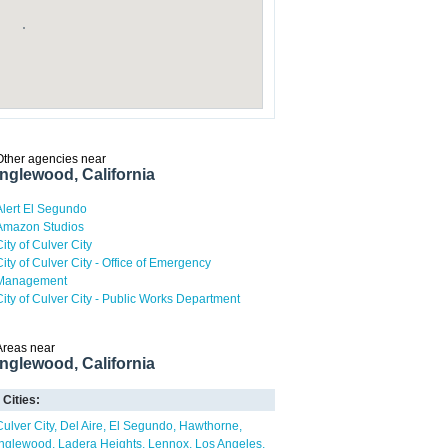
Other agencies near
Inglewood, California
Alert El Segundo
Amazon Studios
City of Culver City
City of Culver City - Office of Emergency
Management
City of Culver City - Public Works Department
Areas near
Inglewood, California
Cities:
Culver City
Del Aire
El Segundo
Hawthorne
Inglewood
Ladera Heights
Lennox
Los Angeles