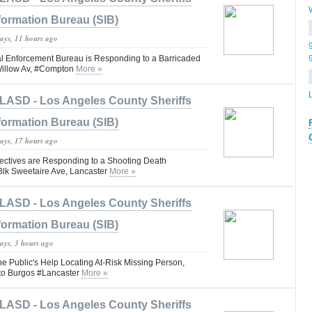
formation Bureau (SIB)
days, 11 hours ago
 Enforcement Bureau is Responding to a Barricaded
Willow Av, #Compton
More »
LASD - Los Angeles County Sheriffs
formation Bureau (SIB)
days, 17 hours ago
ctives are Responding to a Shooting Death
 Blk Sweetaire Ave, Lancaster
More »
LASD - Los Angeles County Sheriffs
formation Bureau (SIB)
ays, 3 hours ago
he Public's Help Locating At-Risk Missing Person,
rto Burgos #Lancaster
More »
LASD - Los Angeles County Sheriffs