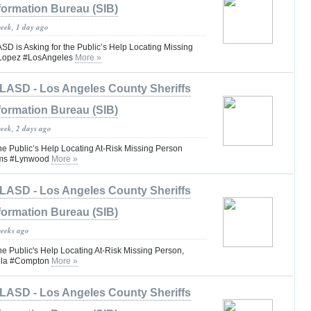
formation Bureau (SIB)
week, 1 day ago
is Asking for the Public’s Help Locating Missing
 Lopez #LosAngeles
More »
LASD - Los Angeles County Sheriffs
formation Bureau (SIB)
week, 2 days ago
he Public’s Help Locating At-Risk Missing Person
iams #Lynwood
More »
LASD - Los Angeles County Sheriffs
formation Bureau (SIB)
weeks ago
he Public's Help Locating At-Risk Missing Person,
illa #Compton
More »
LASD - Los Angeles County Sheriffs