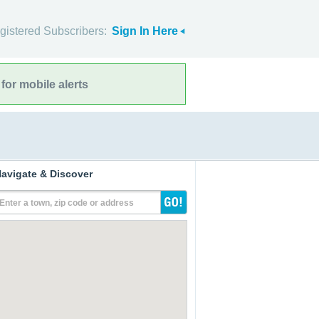
gistered Subscribers:
Sign In Here
for mobile alerts
avigate & Discover
Enter a town, zip code or address