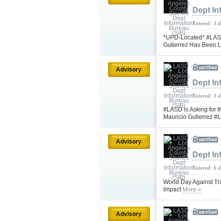
Dept In
Entered: 3 d
*UPD-Located* #LASD 
Gutierrez Has Been 
Advisory
Dept In
Entered: 3 d
#LASD is Asking for t
Mauricio Gutierrez 
Advisory
Dept In
Entered: 6 
World Day Against Tra
Impact
More »
Advisory