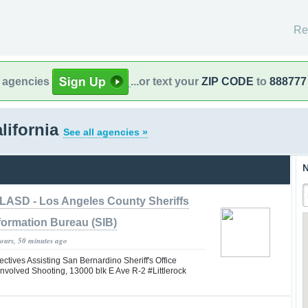
Re
l agencies
...or text your
ZIP CODE
to
888777
lifornia
See all agencies »
N
LASD - Los Angeles County Sheriffs
formation Bureau (SIB)
hours, 50 minutes ago
tives Assisting San Bernardino Sheriff's Office
nvolved Shooting, 13000 blk E Ave R-2 #Littlerock