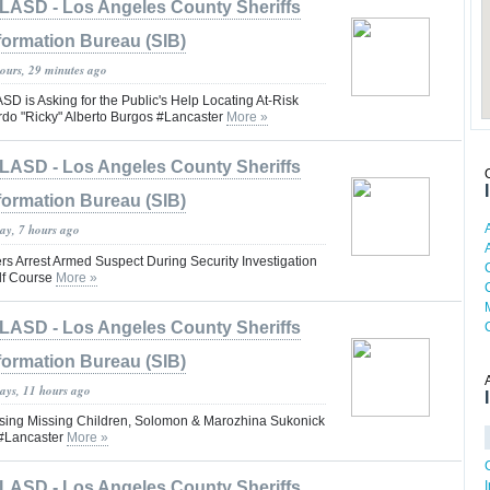
LASD - Los Angeles County Sheriffs
formation Bureau (SIB)
hours, 29 minutes ago
is Asking for the Public's Help Locating At-Risk
rdo "Ricky" Alberto Burgos #Lancaster
More »
LASD - Los Angeles County Sheriffs
formation Bureau (SIB)
day, 7 hours ago
rs Arrest Armed Suspect During Security Investigation
lf Course
More »
LASD - Los Angeles County Sheriffs
formation Bureau (SIB)
days, 11 hours ago
ng Missing Children, Solomon & Marozhina Sukonick
#Lancaster
More »
LASD - Los Angeles County Sheriffs