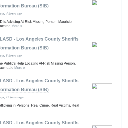
formation Bureau (SIB)
ays, 4 hours ago
is Advising At-Risk Missing Person, Mauricio
Located
More »
LASD - Los Angeles County Sheriffs
formation Bureau (SIB)
ays, 8 hours ago
he Public's Help Locating At-Risk Missing Person,
#Lawndale
More »
LASD - Los Angeles County Sheriffs
formation Bureau (SIB)
days, 15 hours ago
fficking in Persons: Real Crime, Real Victims, Real
LASD - Los Angeles County Sheriffs