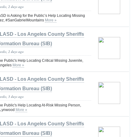
weeks, 2 days ago
is Asking for the Public’s Help Locating Missing
ez, #SanGabrielMountains
More »
LASD - Los Angeles County Sheriffs
formation Bureau (SIB)
weeks, 2 days ago
he Public's Help Locating Critical Missing Juvenile,
Angeles
More »
LASD - Los Angeles County Sheriffs
formation Bureau (SIB)
weeks, 3 days ago
he Public's Help Locating At-Risk Missing Person,
 #Lynwood
More »
LASD - Los Angeles County Sheriffs
formation Bureau (SIB)