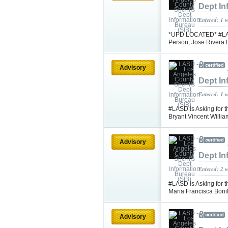
Dept In
Entered: 1 
*UPD LOCATED* #LASD 
Person, Jose Rivera
Advisory
Dept In
Entered: 1 
#LASD is Asking for t
Bryant Vincent Will
Advisory
Dept In
Entered: 2 
#LASD is Asking for t
Maria Francisca Bon
Advisory