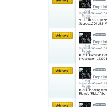
Advisory
Dept In
Entered: 2 
*UPD* #LASD Special
Suspect,1700 blk N 
Advisory
Dept In
Entered: 2 
#LASD Homicide Dete
Investigation, 16200
Advisory
Dept In
Entered: 3 d
#LASD is Asking for t
Ricardo "Ricky" Albe
Advisory