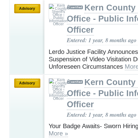
Kern County 
Advisory
Office - Public In
Officer
Entered: 1 year, 8 months ago
Lerdo Justice Facility Announce
Suspension of Video Visitation D
Unforeseen Circumstances
More
Kern County 
Advisory
Office - Public In
Officer
Entered: 1 year, 8 months ago
Your Badge Awaits- Sworn Hiring
More »