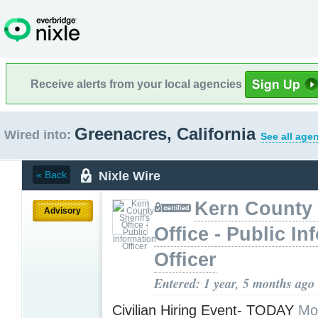
Receive alerts from your local agencies
Greenacres, California
Wired into:
See all age
Nixle Wire
« Back
Kern County 
Advisory
Office - Public In
Officer
Entered: 1 year, 5 months ago
Civilian Hiring Event- TODAY
Mo