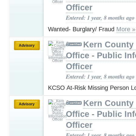
Officer
Entered: 1 year, 8 months ago
Wanted- Burglary/ Fraud
More »
Kern County 
Advisory
Office - Public In
Officer
Entered: 1 year, 8 months ago
KCSO At-Risk Missing Person L
Kern County 
Advisory
Office - Public In
Officer
Entered: 1 year, 8 months ago