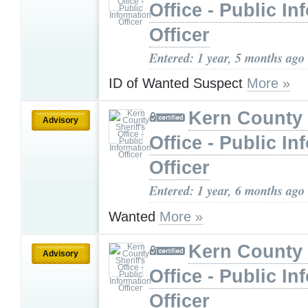
Office - Public In
Officer
Entered: 1 year, 5 months ago
ID of Wanted Suspect
More »
Kern County 
Advisory
Office - Public In
Officer
Entered: 1 year, 6 months ago
Wanted
More »
Kern County 
Advisory
Office - Public In
Officer