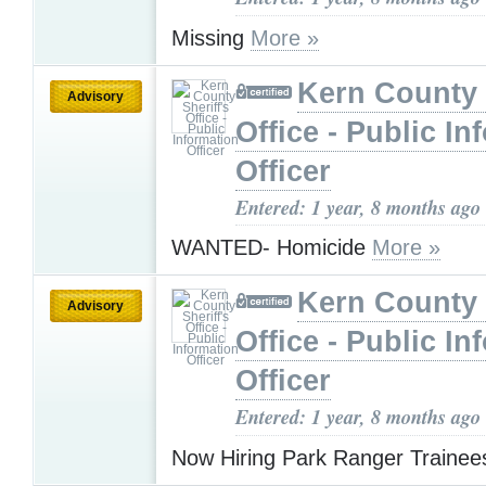
Missing
More »
Kern County 
Advisory
Office - Public In
Officer
Entered: 1 year, 8 months ago
WANTED- Homicide
More »
Kern County 
Advisory
Office - Public In
Officer
Entered: 1 year, 8 months ago
Now Hiring Park Ranger Traine