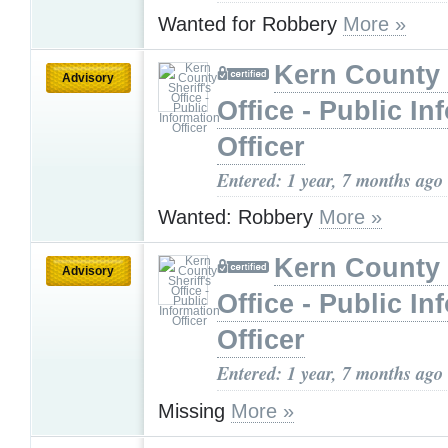
Wanted for Robbery
More »
Kern County 
Advisory
Office - Public In
Officer
Entered: 1 year, 7 months ago
Wanted: Robbery
More »
Kern County 
Advisory
Office - Public In
Officer
Entered: 1 year, 7 months ago
Missing
More »