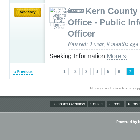
Kern County 
Advisory
Office - Public In
Officer
Entered: 1 year, 8 months ago
Seeking Information
More »
‹‹ Previous
1
2
3
4
5
6
7
Message and data rates may app
Company Overview
Contact
Careers
Terms o
Powered by Ni