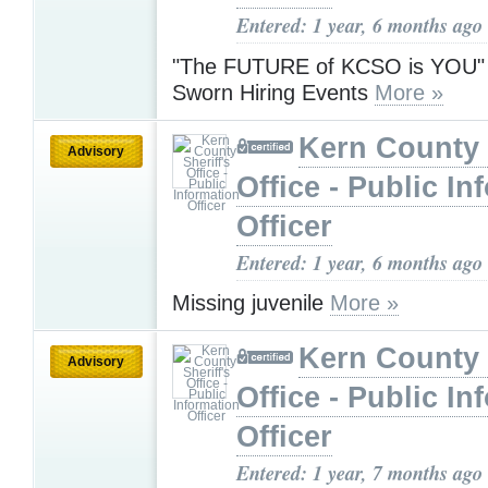
Entered: 1 year, 6 months ago
"The FUTURE of KCSO is YOU" -
Sworn Hiring Events
More »
Kern County 
Advisory
Office - Public In
Officer
Entered: 1 year, 6 months ago
Missing juvenile
More »
Kern County 
Advisory
Office - Public In
Officer
Entered: 1 year, 7 months ago