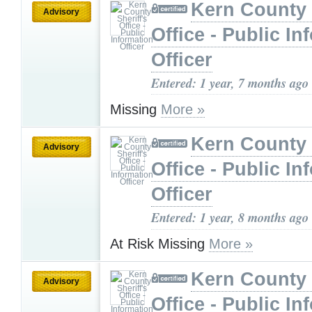
Kern County 
Advisory
Office - Public In
Officer
Entered: 1 year, 7 months ago
Missing
More »
Kern County 
Advisory
Office - Public In
Officer
Entered: 1 year, 8 months ago
At Risk Missing
More »
Kern County 
Advisory
Office - Public In