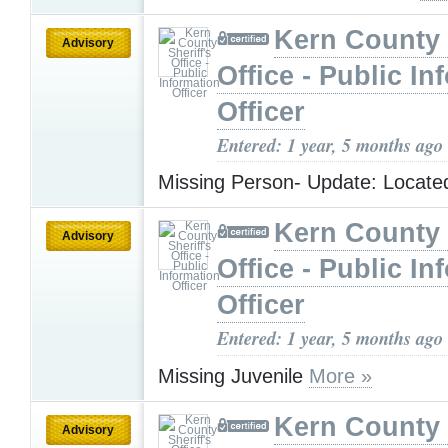
Kern County 
Advisory
Office - Public In
Officer
Entered: 1 year, 5 months ago
Missing Person- Update: Locat
Kern County 
Advisory
Office - Public In
Officer
Entered: 1 year, 5 months ago
Missing Juvenile
More »
Kern County 
Advisory