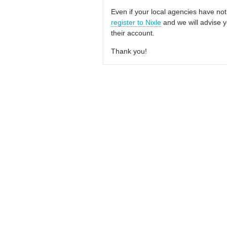
Even if your local agencies have not
register to Nixle
and we will advise y
their account.
Thank you!