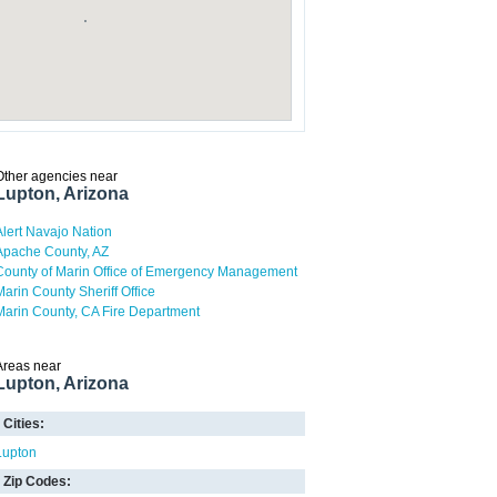
Other agencies near
Lupton, Arizona
Alert Navajo Nation
Apache County, AZ
County of Marin Office of Emergency Management
Marin County Sheriff Office
Marin County, CA Fire Department
Areas near
Lupton, Arizona
Cities:
Lupton
Zip Codes: