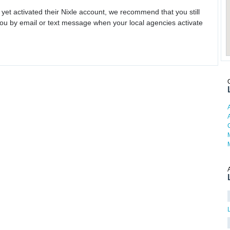
 yet activated their Nixle account, we recommend that you still
ou by email or text message when your local agencies activate