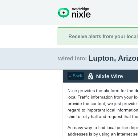
Receive alerts from your loca
Lupton, Ariz
Wired into:
Nixle Wire
« Back
Nixle provides the platform for the 
local Traffic information from your
provide the content, we just provide 
regard to important local informati
chief or city hall and request that the
An easy way to find local police de
addresses is by using an internet s