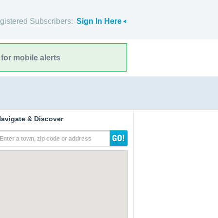
gistered Subscribers:
Sign In Here
for mobile alerts
avigate & Discover
Enter a town, zip code or address