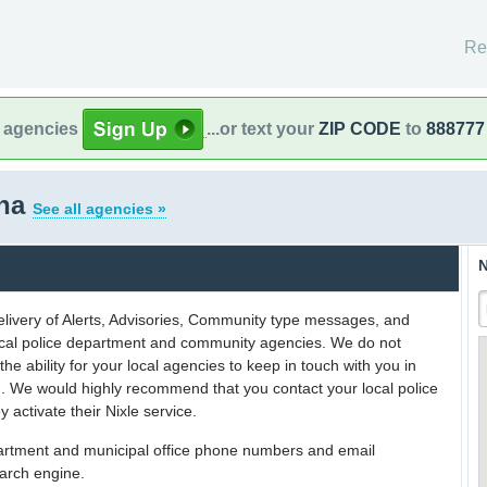
Re
l agencies
...or text your
ZIP CODE
to
888777
ona
See all agencies »
N
delivery of Alerts, Advisories, Community type messages, and
 local police department and community agencies. We do not
the ability for your local agencies to keep in touch with you in
on. We would highly recommend that you contact your local police
y activate their Nixle service.
partment and municipal office phone numbers and email
earch engine.