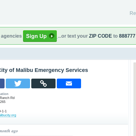
Re
l agencies
...or text your
ZIP CODE
to
888777
City of Malibu Emergency Services
ation
 Ranch Rd
0265
-1-1
libucity.org
 month ago