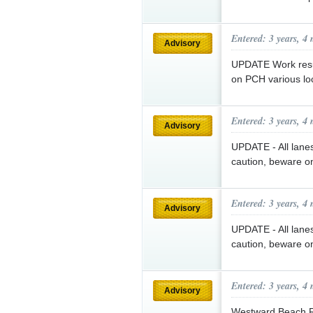
Entered: 3 years, 4
Advisory
UPDATE Work resum
on PCH various lo
Entered: 3 years, 4
Advisory
UPDATE - All lane
caution, beware o
Entered: 3 years, 4
Advisory
UPDATE - All lane
caution, beware o
Entered: 3 years, 4
Advisory
Westward Beach Rd