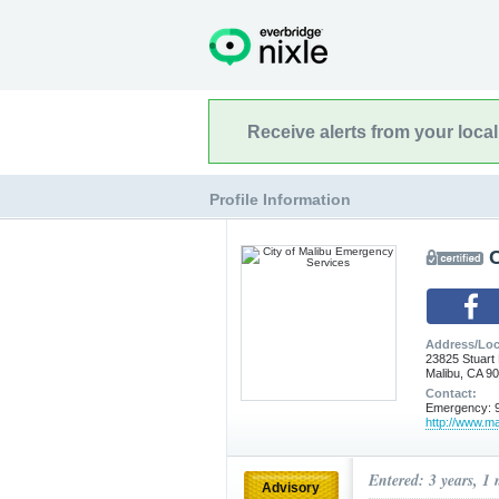
Receive alerts from your loca
Profile Information
Address/Loc
23825 Stuart
Malibu, CA 9
Contact:
Emergency: 9
http://www.ma
Entered: 3 years, 1
Advisory