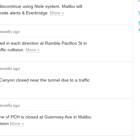
 discontinue using Nixle system. Malibu will
site alerts & Everbridge.
More »
 months ago
ed in each direction at Rambla Pacifico St in
ffic collision.
More »
 months ago
Canyon closed near the tunnel due to a traffic
 months ago
e of PCH is closed at Guernsey Ave in Malibu
lision
More »