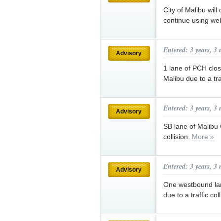
City of Malibu will
continue using web
Entered: 3 years, 3
Advisory
1 lane of PCH clos
Malibu due to a tra
Entered: 3 years, 3
Advisory
SB lane of Malibu 
collision.
More »
Entered: 3 years, 3
Advisory
One westbound lan
due to a traffic col