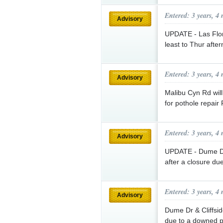
Entered: 3 years, 4
Advisory
UPDATE - Las Flo
least to Thur aft
Entered: 3 years, 4
Advisory
Malibu Cyn Rd wil
for pothole repair
Entered: 3 years, 4
Advisory
UPDATE - Dume Dr 
after a closure du
Entered: 3 years, 4
Advisory
Dume Dr & Cliffside
due to a downed p