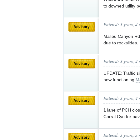
to downed utility 
Entered: 3 years, 4
Advisory
Malibu Canyon Rd 
due to rockslides
Entered: 3 years, 4
Advisory
UPDATE: Traffic s
now functioning
M
Entered: 3 years, 4
Advisory
1 lane of PCH clos
Corral Cyn for pa
Entered: 3 years, 5
Advisory