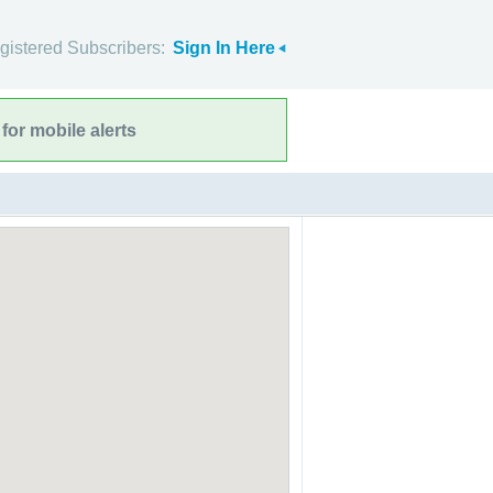
gistered Subscribers:
Sign In Here
for mobile alerts