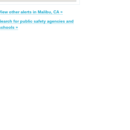
View other alerts in Malibu, CA »
Search for public safety agencies and
schools »