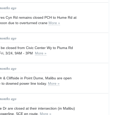
 months ago
res Cyn Rd remains closed PCH to Hume Rd at
ernoon due to overturned crane
More »
 months ago
l be closed from Civic Center Wy to Piuma Rd
 Fri, 3/24, 9AM - 3PM
More »
 months ago
& Cliffside in Point Dume, Malibu are open
e to downed power line today.
More »
 months ago
 Dr are closed at their intersection (in Malibu)
owerline. SCE en route.
More »