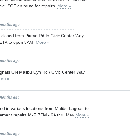
pole. SCE en route for repairs.
More »
 months ago
closed from Piuma Rd to Civic Center Way
. ETA to open 8AM.
More »
 months ago
ignals ON Malibu Cyn Rd / Civic Center Way
ore »
 months ago
ed in various locations from Malibu Lagoon to
vement repairs M-F, 7PM - 6A thru May
More »
 months ago