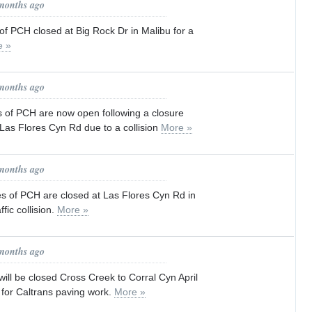
 months ago
f PCH closed at Big Rock Dr in Malibu for a
e »
 months ago
s of PCH are now open following a closure
Las Flores Cyn Rd due to a collision
More »
 months ago
es of PCH are closed at Las Flores Cyn Rd in
ffic collision.
More »
 months ago
ill be closed Cross Creek to Corral Cyn April
for Caltrans paving work.
More »