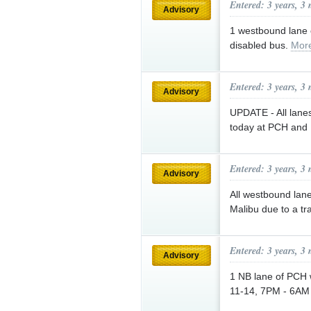
Entered: 3 years, 3
Advisory
1 westbound lane o
disabled bus.
Mor
Entered: 3 years, 3
Advisory
UPDATE - All lane
today at PCH and 
Entered: 3 years, 3
Advisory
All westbound lan
Malibu due to a tra
Entered: 3 years, 3
Advisory
1 NB lane of PCH w
11-14, 7PM - 6AM 