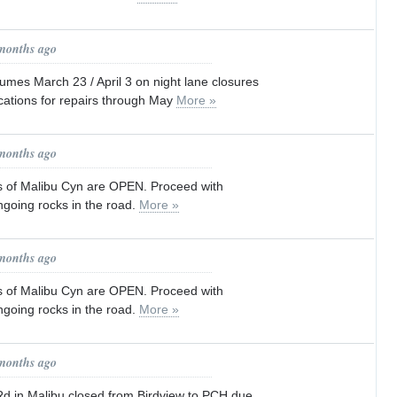
 months ago
es March 23 / April 3 on night lane closures
cations for repairs through May
More »
 months ago
s of Malibu Cyn are OPEN. Proceed with
ngoing rocks in the road.
More »
 months ago
s of Malibu Cyn are OPEN. Proceed with
ngoing rocks in the road.
More »
 months ago
 in Malibu closed from Birdview to PCH due