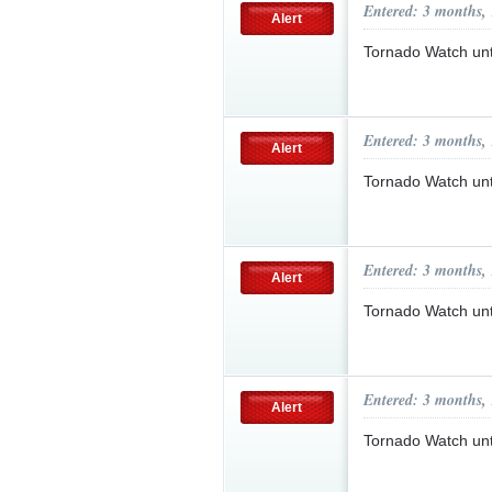
Entered: 3 months,
Alert
Tornado Watch un
Entered: 3 months,
Alert
Tornado Watch un
Entered: 3 months,
Alert
Tornado Watch un
Entered: 3 months,
Alert
Tornado Watch un