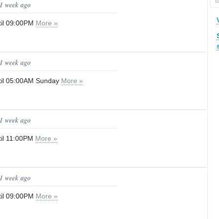
 1 week ago
til 09:00PM
More »
 1 week ago
til 05:00AM Sunday
More »
 1 week ago
til 11:00PM
More »
 1 week ago
til 09:00PM
More »