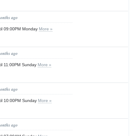
months ago
til 09:00PM Monday
More »
months ago
til 11:00PM Sunday
More »
months ago
til 10:00PM Sunday
More »
months ago