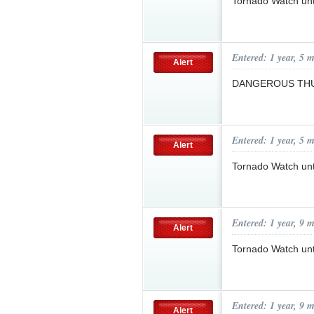
Tornado Watch un
Entered: 1 year, 5 
Alert
DANGEROUS TH
Entered: 1 year, 5 
Alert
Tornado Watch un
Entered: 1 year, 9 
Alert
Tornado Watch unt
Entered: 1 year, 9 
Alert