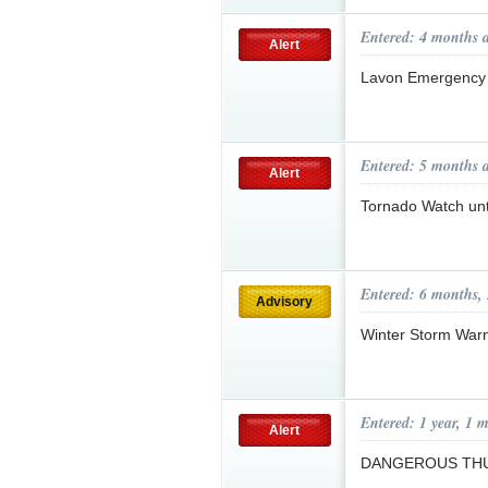
Entered: 4 months 
Alert
Lavon Emergency 
Entered: 5 months 
Alert
Tornado Watch un
Entered: 6 months,
Advisory
Winter Storm War
Entered: 1 year, 1 
Alert
DANGEROUS T