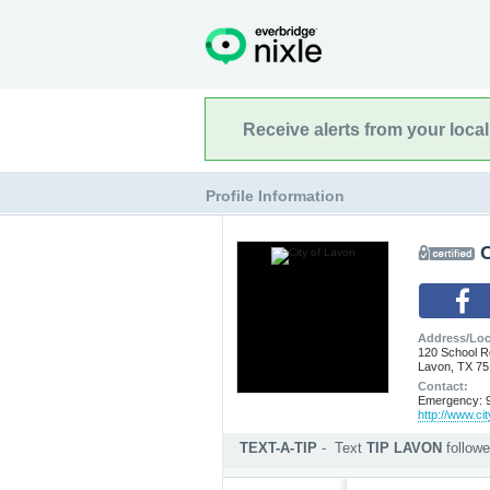
Receive alerts from your loca
Profile Information
C
Address/Loc
120 School R
Lavon, TX 7
Contact:
Emergency: 9
http://www.ci
TEXT-A-TIP
-
Text
TIP LAVON
follow