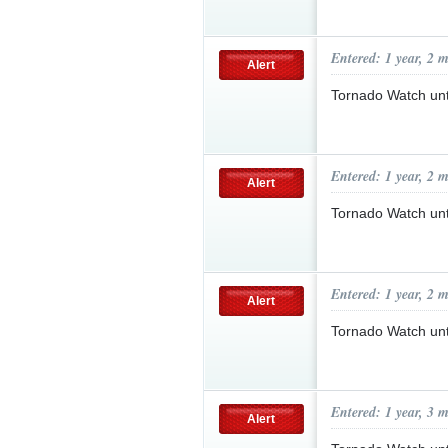
Entered: 1 year, 2 
Alert
Tornado Watch un
Entered: 1 year, 2 
Alert
Tornado Watch un
Entered: 1 year, 2 
Alert
Tornado Watch un
Entered: 1 year, 3 
Alert