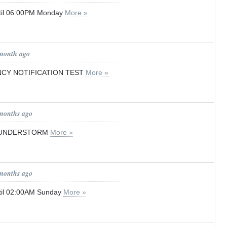
til 06:00PM Monday
More »
 month ago
CY NOTIFICATION TEST
More »
 months ago
HUNDERSTORM
More »
 months ago
til 02:00AM Sunday
More »