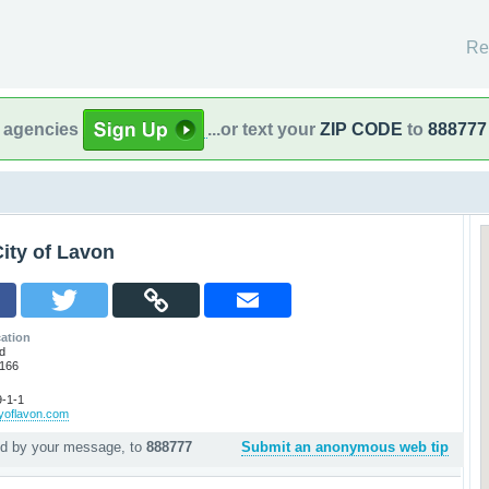
Re
l agencies
...or text your
ZIP CODE
to
888777
ity of Lavon
ation
d
5166
-1-1
tyoflavon.com
ed by your message, to
888777
Submit an anonymous web tip