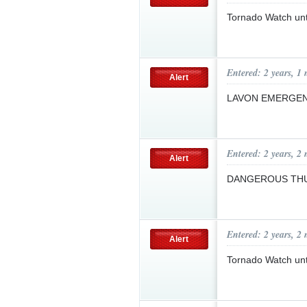
Tornado Watch un
Entered: 2 years, 1
Alert
LAVON EMERGEN
Entered: 2 years, 2
Alert
DANGEROUS T
Entered: 2 years, 2
Alert
Tornado Watch un