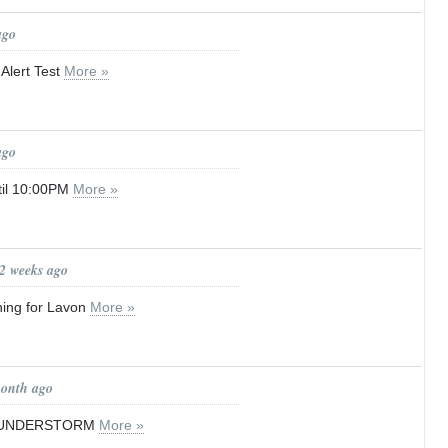
ago
Alert Test
More »
ago
til 10:00PM
More »
 2 weeks ago
ning for Lavon
More »
month ago
HUNDERSTORM
More »