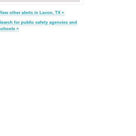
View other alerts in Lavon, TX »
Search for public safety agencies and
schools »