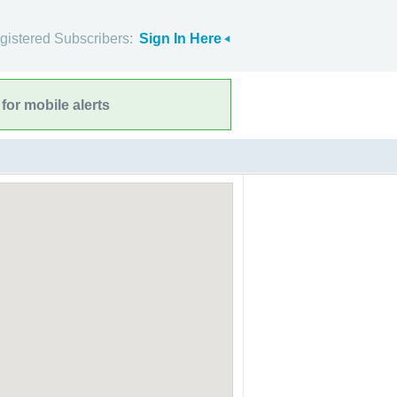
gistered Subscribers:
Sign In Here
for mobile alerts