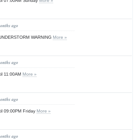
til 07:00AM Sunday
More »
months ago
UNDERSTORM WARNING
More »
months ago
til 11:00AM
More »
months ago
il 09:00PM Friday
More »
months ago