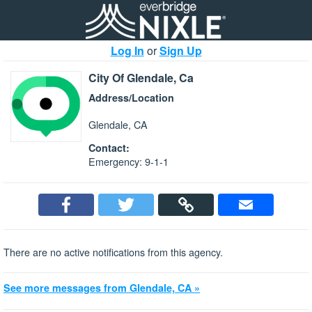
Log In
or
Sign Up
City Of Glendale, Ca
Address/Location
Glendale, CA
Contact:
Emergency: 9-1-1
There are no active notifications from this agency.
See more messages from Glendale, CA »