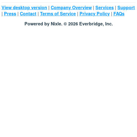
|
|
|
View desktop version
Company Overview
Services
Support
|
|
|
|
|
Press
Contact
Terms of Service
Privacy Policy
FAQs
Powered by Nixle. © 2026 Everbridge, Inc.