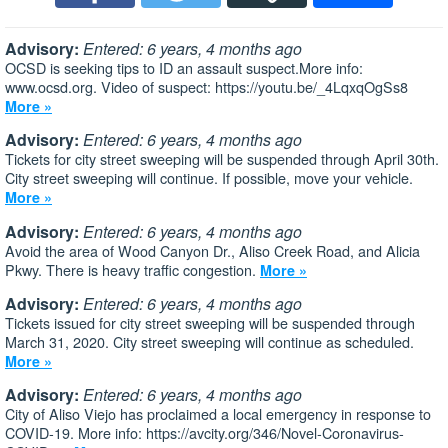
Advisory:
Entered: 6 years, 4 months ago
OCSD is seeking tips to ID an assault suspect.More info:
www.ocsd.org. Video of suspect: https://youtu.be/_4LqxqOgSs8
More »
Advisory:
Entered: 6 years, 4 months ago
Tickets for city street sweeping will be suspended through April 30th.
City street sweeping will continue. If possible, move your vehicle.
More »
Advisory:
Entered: 6 years, 4 months ago
Avoid the area of Wood Canyon Dr., Aliso Creek Road, and Alicia
Pkwy. There is heavy traffic congestion.
More »
Advisory:
Entered: 6 years, 4 months ago
Tickets issued for city street sweeping will be suspended through
March 31, 2020. City street sweeping will continue as scheduled.
More »
Advisory:
Entered: 6 years, 4 months ago
City of Aliso Viejo has proclaimed a local emergency in response to
COVID-19. More info: https://avcity.org/346/Novel-Coronavirus-