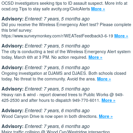
OCSD investigators seeking tips to ID assault suspect. More info at
ocsd.org Tips to stay safe avcity.org/CivicAlerts
More »
Advisory:
Entered: 7 years, 5 months ago
Did you receive the Wireless Emergency Alert test? Please complete
this brief survey:
https://www.surveymonkey.com/r/WEATestFeedback3-6-19
More »
Advisory:
Entered: 7 years, 5 months ago
The city is conducting a test of the Wireless Emergency Alert system
today, March 6th at 3 PM. No action required.
More »
Advisory:
Entered: 7 years, 5 months ago
Ongoing investigation at DJAMS and DJAES. Both schools closed
today. No threat to the community. Avoid the area.
More »
Advisory:
Entered: 7 years, 5 months ago
Heavy rain & wind - report downed trees to Public Works @ 949-
425-2530 and after hours to dispatch 949-770-6011.
More »
Advisory:
Entered: 7 years, 6 months ago
Wood Canyon Drive is now open in both directions.
More »
Advisory:
Entered: 7 years, 6 months ago
Major traffic collision @ Wood Cyn/Westridge intersection.