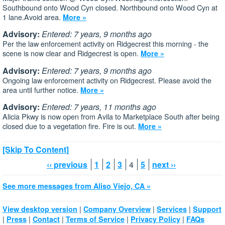
Southbound onto Wood Cyn closed. Northbound onto Wood Cyn at
1 lane.Avoid area.
More »
Advisory:
Entered: 7 years, 9 months ago
Per the law enforcement activity on Ridgecrest this morning - the
scene is now clear and Ridgecrest is open.
More »
Advisory:
Entered: 7 years, 9 months ago
‪Ongoing law enforcement activity on Ridgecrest. Please avoid the
area until further notice.
More »
Advisory:
Entered: 7 years, 11 months ago
Alicia Pkwy is now open from Avila to Marketplace South after being
closed due to a vegetation fire. Fire is out.
More »
[Skip To Content]
‹‹ previous
1
2
3
4
5
next ››
See more messages from Aliso Viejo, CA »
|
|
|
View desktop version
Company Overview
Services
Support
|
|
|
|
|
Press
Contact
Terms of Service
Privacy Policy
FAQs