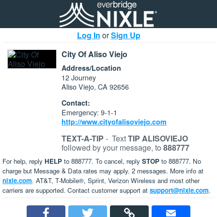
Log In
or
Sign Up
City Of Aliso Viejo
Address/Location
12 Journey
Aliso Viejo, CA 92656
Contact:
Emergency: 9-1-1
http://www.cityofalisoviejo.com
TEXT-A-TIP
-
Text
TIP ALISOVIEJO
followed by your message, to
888777
For help, reply
HELP
to 888777. To cancel, reply
STOP
to 888777. No
charge but Message & Data rates may apply. 2 messages. More info at
nixle.com
. AT&T, T-Mobile®, Sprint, Verizon Wireless and most other
carriers are supported. Contact customer support at
support@nixle.com
.