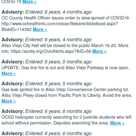
COVID-19
More »
Advisory:
Entered: 6 years, 4 months ago
OC County Health Officer issues order to slow spread of COVID19:
http://www.ochealthinfo.com/civicax/filebank/blobdload.aspx?
BlobID=114362
More »
Advisory:
Entered: 6 years, 4 months ago
Aliso Viejo City Hall will be closed to the public March 16-20. More
info: https://avcity.org/CivicAlerts.aspx?AID=58
More »
Advisory:
Entered: 6 years, 5 months ago
UPDATE: Gas line fire is out and Aliso Viejo Parkway is now open.
More »
Advisory:
Entered: 6 years, 5 months ago
Gas leak ignited fire in Aliso Viejo Convenience Center parking lot.
Aliso Viejo Pkwy closed from Pacific Park to Liberty. Avoid the area.
More »
Advisory:
Entered: 6 years, 6 months ago
OCSD helicopter currently searching for 2 juvenile students who left
school without permission. Deputies searching the area.
More »
Advisory:
Entered: 6 years, 6 months ago