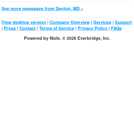
See more messages from Denton, MD »
|
|
|
View desktop version
Company Overview
Services
Support
|
|
|
|
|
Press
Contact
Terms of Service
Privacy Policy
FAQs
Powered by Nixle. © 2026 Everbridge, Inc.