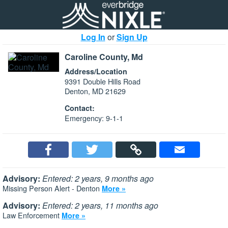
Log In
or
Sign Up
Caroline County, Md
Address/Location
9391 Double Hills Road
Denton, MD 21629
Contact:
Emergency: 9-1-1
Advisory:
Entered: 2 years, 9 months ago
Missing Person Alert - Denton
More »
Advisory:
Entered: 2 years, 11 months ago
Law Enforcement
More »