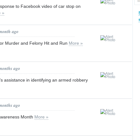
ponse to Facebook video of car stop on
 »
 month ago
for Murder and Felony Hit and Run
More »
 months ago
's assistance in identifying an armed robbery
 months ago
 Awareness Month
More »