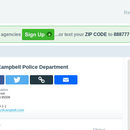
Re
l agencies
...or text your
ZIP CODE
to
888777
Campbell Police Department
ation
reet
A 95008
-1-1
tyofcampbell.com/
o