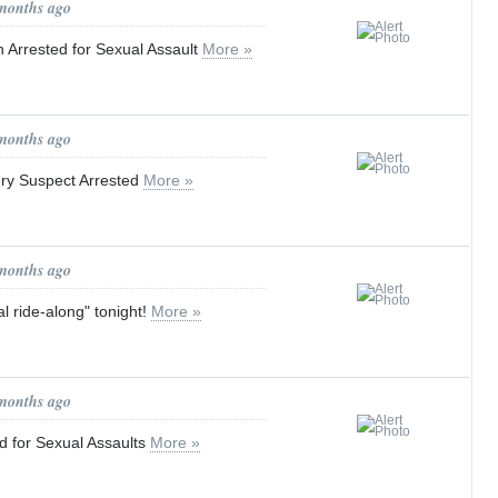
 months ago
 Arrested for Sexual Assault
More »
 months ago
ry Suspect Arrested
More »
 months ago
ual ride-along" tonight!
More »
 months ago
ed for Sexual Assaults
More »