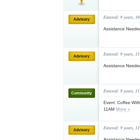
Entered: 9 years, 1
Advisory
Assistance Needed
Entered: 9 years, 1
Advisory
Assistance Needed
Entered: 9 years, 1
Community
Event: Coffee Wit
11AM
More »
Entered: 9 years, 1
Advisory
Assistance Needed