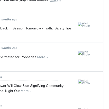
1 months ago
Back in Session Tomorrow - Traffic Safety Tips
1 months ago
 Arrested for Robberies
More »
go
wer Will Glow Blue Signifying Community
nal Night Out
More »
go