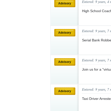
Entered: 9 years, 4
Advisory
High School Coach
Entered: 9 years, 7
Advisory
Serial Bank Robbe
Entered: 9 years, 7
Advisory
Join us for a "virt
Entered: 9 years, 7
Advisory
Taxi Driver Arrest