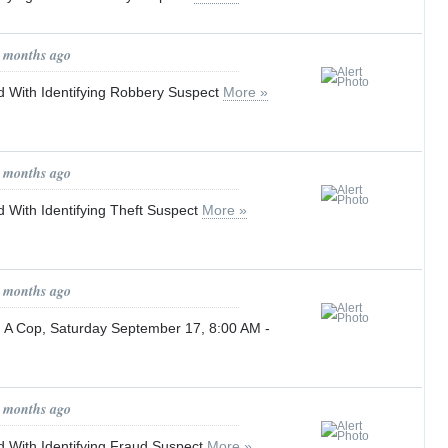
0 months ago
 With Identifying Robbery Suspect
More »
1 months ago
 With Identifying Theft Suspect
More »
1 months ago
h A Cop, Saturday September 17, 8:00 AM -
1 months ago
 With Identifying Fraud Suspect
More »