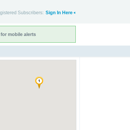
gistered Subscribers:
Sign In Here
for mobile alerts