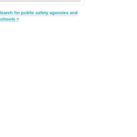
Search for public safety agencies and
schools »