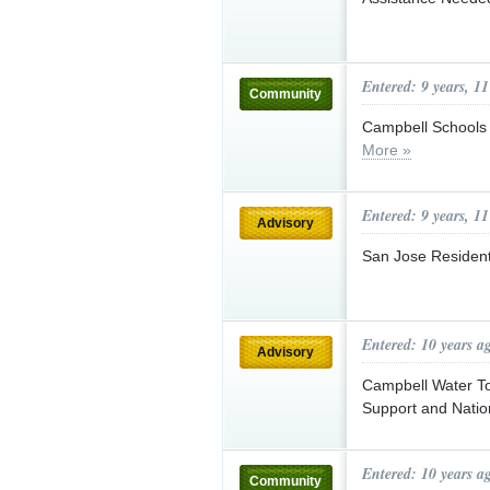
Entered: 9 years, 1
Community
Campbell Schools 
More »
Entered: 9 years, 1
Advisory
San Jose Resident
Entered: 10 years a
Advisory
Campbell Water To
Support and Natio
Entered: 10 years a
Community