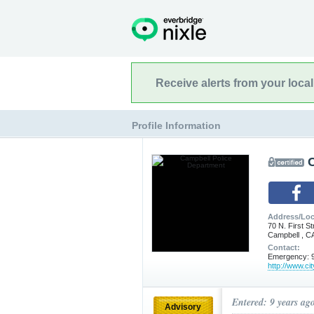
Receive alerts from your loca
Profile Information
Address/Loc
70 N. First St
Campbell , C
Contact:
Emergency: 9
http://www.ci
Entered: 9 years ag
Advisory