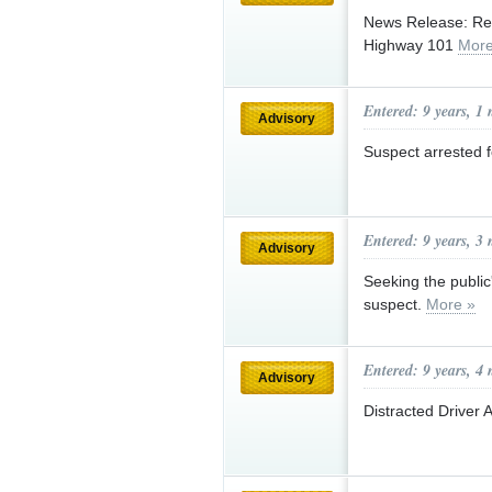
News Release: Res
Highway 101
More
Entered: 9 years, 1
Advisory
Suspect arrested 
Entered: 9 years, 3
Advisory
Seeking the public
suspect.
More »
Entered: 9 years, 4
Advisory
Distracted Driver