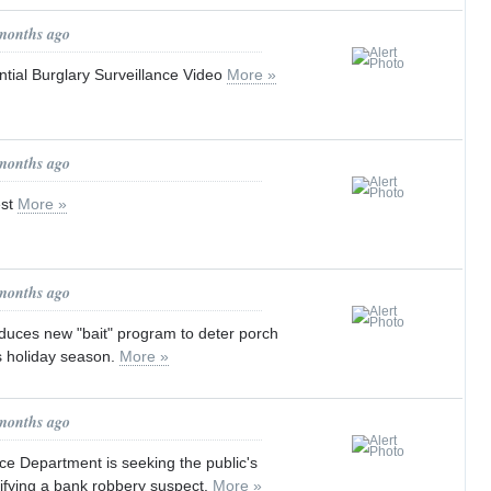
 months ago
tial Burglary Surveillance Video
More »
 months ago
est
More »
 months ago
duces new "bait" program to deter porch
s holiday season.
More »
 months ago
ce Department is seeking the public's
tifying a bank robbery suspect.
More »