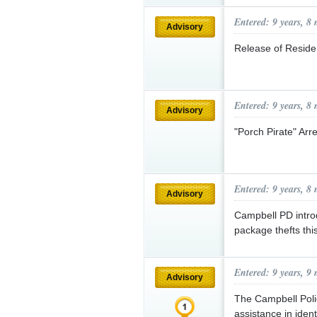
Entered: 9 years, 8
Advisory
Release of Residen
Entered: 9 years, 8
Advisory
"Porch Pirate" Arr
Entered: 9 years, 8
Advisory
Campbell PD intro
package thefts thi
Entered: 9 years, 9
Advisory
The Campbell Poli
assistance in iden