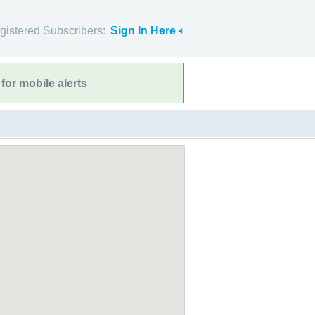
gistered Subscribers:
Sign In Here
for mobile alerts