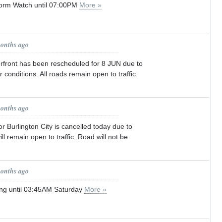
orm Watch until 07:00PM
More »
months ago
rfront has been rescheduled for 8 JUN due to
 conditions. All roads remain open to traffic.
months ago
r Burlington City is cancelled today due to
ll remain open to traffic. Road will not be
months ago
ng until 03:45AM Saturday
More »