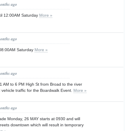
months ago
til 12:00AM Saturday
More »
months ago
l 08:00AM Saturday
More »
months ago
 AM to 6 PM High St from Broad to the river
ll vehicle traffic for the Boardwalk Event.
More »
months ago
de Monday, 26 MAY starts at 0930 and will
treets downtown which will result in temporary