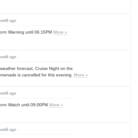
month ago
orm Warning until 06:15PM
More »
month ago
weather forecast, Cruise Night on the
omenade is cancelled for this evening.
More »
month ago
orm Watch until 09:00PM
More »
month ago