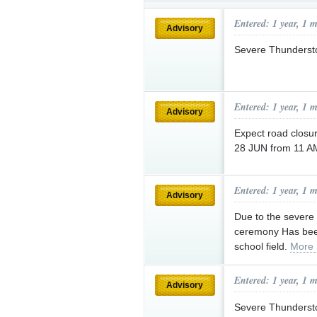
Submit an anonymous web ti
Entered: 1 year, 1 
Advisory
Severe Thunderst
Entered: 1 year, 1 
Advisory
Expect road closur
28 JUN from 11 AM
Entered: 1 year, 1 
Advisory
Due to the severe 
ceremony Has bee
school field.
More 
Entered: 1 year, 1 
Advisory
Severe Thunderst