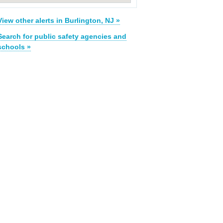
View other alerts in Burlington, NJ »
Search for public safety agencies and
schools »