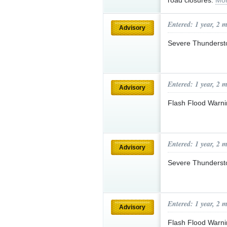
road closures.
Mor
Entered: 1 year, 2 
Advisory
Severe Thunderst
Entered: 1 year, 2 
Advisory
Flash Flood Warni
Entered: 1 year, 2 
Advisory
Severe Thunderst
Entered: 1 year, 2 
Advisory
Flash Flood Warni