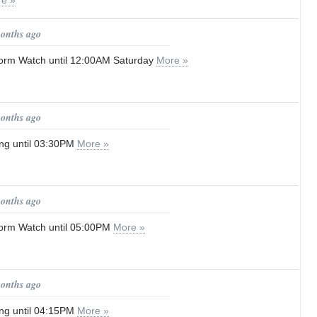
e »
months ago
orm Watch until 12:00AM Saturday
More »
months ago
ng until 03:30PM
More »
months ago
orm Watch until 05:00PM
More »
months ago
ng until 04:15PM
More »