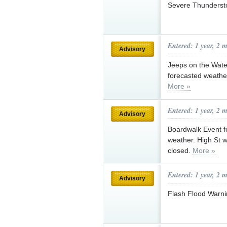
Severe Thunderst
Entered: 1 year, 2 
Advisory
Jeeps on the Wate
forecasted weather
More »
Entered: 1 year, 2 
Advisory
Boardwalk Event fo
weather. High St wi
closed.
More »
Entered: 1 year, 2 
Advisory
Flash Flood Warni