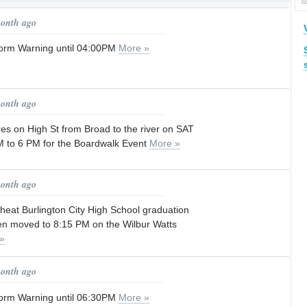
p
month ago
orm Warning until 04:00PM
More »
month ago
es on High St from Broad to the river on SAT
 to 6 PM for the Boardwalk Event
More »
month ago
heat Burlington City High School graduation
n moved to 8:15 PM on the Wilbur Watts
»
month ago
orm Warning until 06:30PM
More »