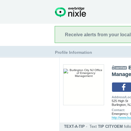
Receive alerts from your loca
Profile Information
B
Manage
Address/Loc
525 High St
Burlington, N
Contact:
Emergency: 9
http://www.bu
TEXT-A-TIP
-
Text
TIP CITYOEM
fol