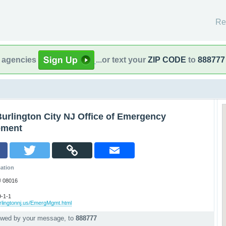
Re
l agencies
...or text your
ZIP CODE
to
888777
urlington City NJ Office of Emergency
ment
ation
J 08016
-1-1
rlingtonnj.us/EmergMgmt.html
lowed by your message, to
888777