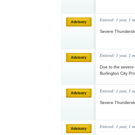
Entered: 1 year, 1 
Advisory
Severe Thunderst
Entered: 1 year, 1 
Advisory
Due to the severe 
Burlington City Pr
Entered: 1 year, 1 
Advisory
Severe Thunderst
Entered: 1 year, 1 
Advisory