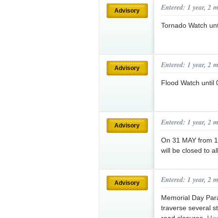
Entered: 1 year, 2 
Advisory
Tornado Watch un
Entered: 1 year, 2 
Advisory
Flood Watch unti
Entered: 1 year, 2 
Advisory
On 31 MAY from 11
will be closed to a
Entered: 1 year, 2 
Advisory
Memorial Day Para
traverse several s