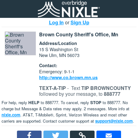
Log In
or
Sign Up
Brown County Sheriff's Office, Mn
Address/Location
15 S Washington St
New Ulm, MN 56073
Contact:
Emergency: 9-1-1
http://www.co.brown.mn.us
TEXT-A-TIP
-
Text
TIP BROWNCOUNTY
followed by your message, to
888777
For help, reply
HELP
to 888777. To cancel, reply
STOP
to 888777. No
charge but Message & Data rates may apply. 2 messages. More info at
nixle.com
. AT&T, T-Mobile®, Sprint, Verizon Wireless and most other
carriers are supported. Contact customer support at
support@nixle.com
.