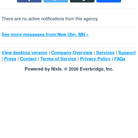
There are no active notifications from this agency.
See more messages from New Ulm, MN »
|
|
|
View desktop version
Company Overview
Services
Support
|
|
|
|
|
Press
Contact
Terms of Service
Privacy Policy
FAQs
Powered by Nixle. © 2026 Everbridge, Inc.