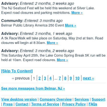
Advisory:
Entered: 2 months, 3 weeks ago
The NJ Seafood Fest will be held this weekend at Silver Lake.
Expect road closures and parking restrictions.
More »
Community:
Entered: 3 months ago
Belmar Public Library America 250 Event
More »
Advisory:
Entered: 3 months, 1 week ago
A 5k Race/Walk will take place on Saturday, May 2nd at 9am. Road
closures will begin at 8:30am.
More »
Advisory:
Entered: 3 months, 2 weeks ago
This Saturday April 25th, the Lake Como Spring Break 5K run will be
held at 10am. Expect road closures.
More »
[Skip To Content]
‹‹ previous
1
2
3
4
...
7
8
9
10
next ››
See more messages from Belmar, NJ »
|
|
|
View desktop version
Company Overview
Services
Support
|
|
|
|
|
Press
Contact
Terms of Service
Privacy Policy
FAQs