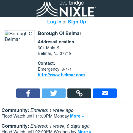
Log In
or
Sign Up
Borough Of Belmar
Address/Location
601 Main St
Belmar, NJ 07719
Contact:
Emergency: 9-1-1
http://www.belmar.com
Community:
Entered: 1 week ago
Flood Watch until 11:00PM Monday
More »
Community:
Entered: 1 week, 6 days ago
Flood Watch until 02:00PM Wednesday
More »