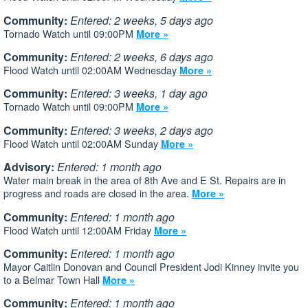
Community:
Entered: 2 weeks, 5 days ago
Tornado Watch until 09:00PM
More »
Community:
Entered: 2 weeks, 6 days ago
Flood Watch until 02:00AM Wednesday
More »
Community:
Entered: 3 weeks, 1 day ago
Tornado Watch until 09:00PM
More »
Community:
Entered: 3 weeks, 2 days ago
Flood Watch until 02:00AM Sunday
More »
Advisory:
Entered: 1 month ago
Water main break in the area of 8th Ave and E St. Repairs are in
progress and roads are closed in the area.
More »
Community:
Entered: 1 month ago
Flood Watch until 12:00AM Friday
More »
Community:
Entered: 1 month ago
Mayor Caitlin Donovan and Council President Jodi Kinney invite you
to a Belmar Town Hall
More »
Community:
Entered: 1 month ago