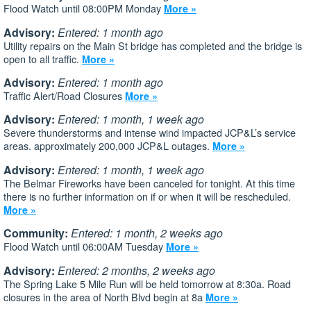
Flood Watch until 08:00PM Monday
More »
Advisory:
Entered: 1 month ago
Utility repairs on the Main St bridge has completed and the bridge is
open to all traffic.
More »
Advisory:
Entered: 1 month ago
Traffic Alert/Road Closures
More »
Advisory:
Entered: 1 month, 1 week ago
Severe thunderstorms and intense wind impacted JCP&L’s service
areas. approximately 200,000 JCP&L outages.
More »
Advisory:
Entered: 1 month, 1 week ago
The Belmar Fireworks have been canceled for tonight. At this time
there is no further information on if or when it will be rescheduled.
More »
Community:
Entered: 1 month, 2 weeks ago
Flood Watch until 06:00AM Tuesday
More »
Advisory:
Entered: 2 months, 2 weeks ago
The Spring Lake 5 Mile Run will be held tomorrow at 8:30a. Road
closures in the area of North Blvd begin at 8a
More »