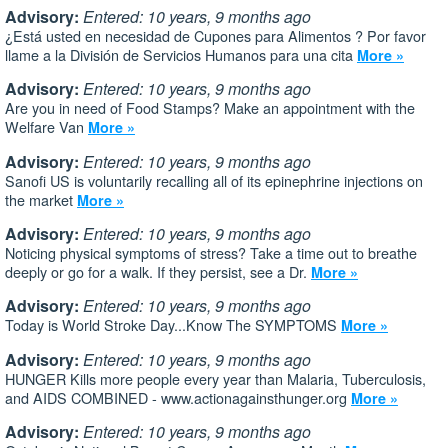
Advisory:
Entered: 10 years, 9 months ago
¿Está usted en necesidad de Cupones para Alimentos ? Por favor
llame a la División de Servicios Humanos para una cita
More »
Advisory:
Entered: 10 years, 9 months ago
Are you in need of Food Stamps? Make an appointment with the
Welfare Van
More »
Advisory:
Entered: 10 years, 9 months ago
Sanofi US is voluntarily recalling all of its epinephrine injections on
the market
More »
Advisory:
Entered: 10 years, 9 months ago
Noticing physical symptoms of stress? Take a time out to breathe
deeply or go for a walk. If they persist, see a Dr.
More »
Advisory:
Entered: 10 years, 9 months ago
Today is World Stroke Day...Know The SYMPTOMS
More »
Advisory:
Entered: 10 years, 9 months ago
HUNGER Kills more people every year than Malaria, Tuberculosis,
and AIDS COMBINED - www.actionagainsthunger.org
More »
Advisory:
Entered: 10 years, 9 months ago