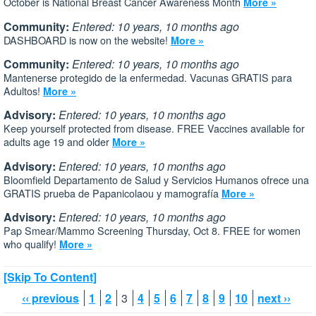
October is National Breast Cancer Awareness Month
More »
Community:
Entered: 10 years, 10 months ago
DASHBOARD is now on the website!
More »
Community:
Entered: 10 years, 10 months ago
Mantenerse protegido de la enfermedad. Vacunas GRATIS para
Adultos!
More »
Advisory:
Entered: 10 years, 10 months ago
Keep yourself protected from disease. FREE Vaccines available for
adults age 19 and older
More »
Advisory:
Entered: 10 years, 10 months ago
Bloomfield Departamento de Salud y Servicios Humanos ofrece una
GRATIS prueba de Papanicolaou y mamografía
More »
Advisory:
Entered: 10 years, 10 months ago
Pap Smear/Mammo Screening Thursday, Oct 8. FREE for women
who qualify!
More »
[Skip To Content]
‹‹ previous
1
2
3
4
5
6
7
8
9
10
next ››