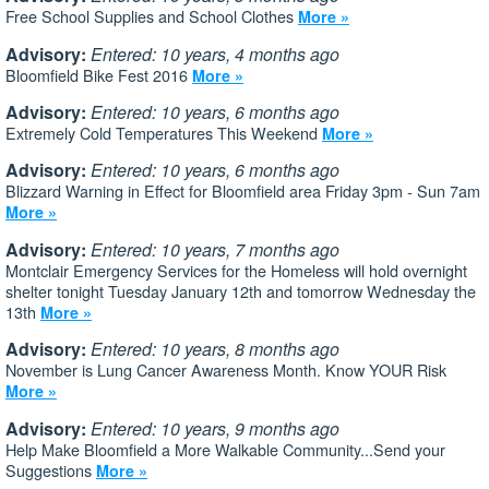
Free School Supplies and School Clothes
More »
Advisory:
Entered: 10 years, 4 months ago
Bloomfield Bike Fest 2016
More »
Advisory:
Entered: 10 years, 6 months ago
Extremely Cold Temperatures This Weekend
More »
Advisory:
Entered: 10 years, 6 months ago
Blizzard Warning in Effect for Bloomfield area Friday 3pm - Sun 7am
More »
Advisory:
Entered: 10 years, 7 months ago
Montclair Emergency Services for the Homeless will hold overnight
shelter tonight Tuesday January 12th and tomorrow Wednesday the
13th
More »
Advisory:
Entered: 10 years, 8 months ago
November is Lung Cancer Awareness Month. Know YOUR Risk
More »
Advisory:
Entered: 10 years, 9 months ago
Help Make Bloomfield a More Walkable Community...Send your
Suggestions
More »