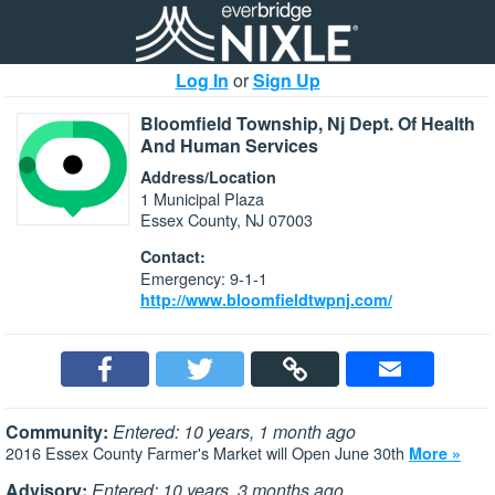
Log In
or
Sign Up
Bloomfield Township, Nj Dept. Of Health
And Human Services
Address/Location
1 Municipal Plaza
Essex County, NJ 07003
Contact:
Emergency: 9-1-1
http://www.bloomfieldtwpnj.com/
Community:
Entered: 10 years, 1 month ago
2016 Essex County Farmer's Market will Open June 30th
More »
Advisory:
Entered: 10 years, 3 months ago