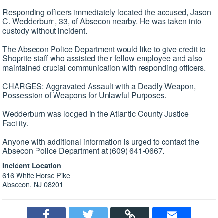
Responding officers immediately located the accused, Jason
C. Wedderburn, 33, of Absecon nearby. He was taken into
custody without incident.
The Absecon Police Department would like to give credit to
Shoprite staff who assisted their fellow employee and also
maintained crucial communication with responding officers.
CHARGES: Aggravated Assault with a Deadly Weapon,
Possession of Weapons for Unlawful Purposes.
Wedderburn was lodged in the Atlantic County Justice
Facility.
Anyone with additional information is urged to contact the
Absecon Police Department at (609) 641-0667.
Incident Location
616 White Horse Pike
Absecon, NJ 08201