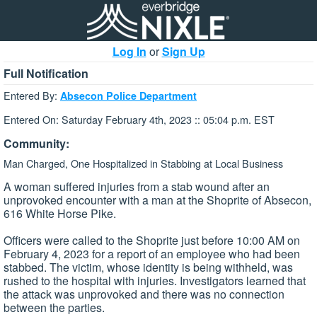
Log In
or
Sign Up
Full Notification
Entered By:
Absecon Police Department
Entered On: Saturday February 4th, 2023 :: 05:04 p.m. EST
Community:
Man Charged, One Hospitalized in Stabbing at Local Business
A woman suffered injuries from a stab wound after an
unprovoked encounter with a man at the Shoprite of Absecon,
616 White Horse Pike.
Officers were called to the Shoprite just before 10:00 AM on
February 4, 2023 for a report of an employee who had been
stabbed. The victim, whose identity is being withheld, was
rushed to the hospital with injuries. Investigators learned that
the attack was unprovoked and there was no connection
between the parties.