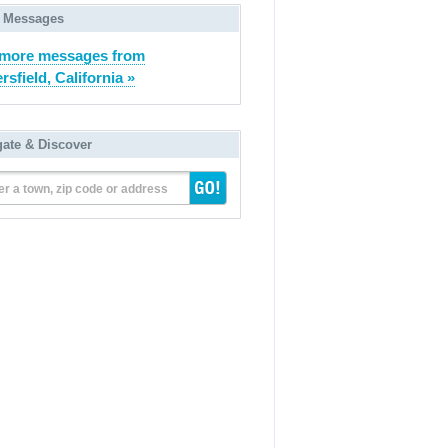
 Messages
 more messages from
rsfield, California »
gate & Discover
er a town, zip code or address