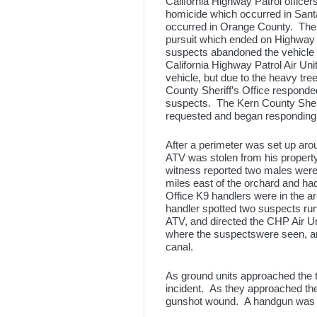
California Highway Patrol officer
homicide which occurred in Sant
occurred in Orange County. The su
pursuit which ended on Highway
suspects abandoned the vehicle 
California Highway Patrol Air Un
vehicle, but due to the heavy tre
County Sheriff’s Office responded
suspects. The Kern County Sheri
requested and began responding
After a perimeter was set up aro
ATV was stolen from his property
witness reported two males wer
miles east of the orchard and ha
Office K9 handlers were in the
handler spotted two suspects ru
ATV, and directed the CHP Air Uni
where the suspectswere seen, an
canal.
As ground units approached the t
incident. As they approached th
gunshot wound. A handgun was 