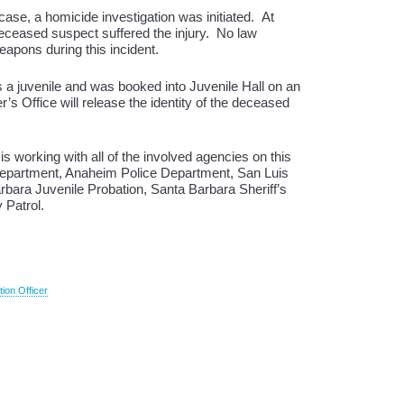
ase, a homicide investigation was initiated. At
deceased suspect suffered the injury. No law
eapons during this incident.
a juvenile and was booked into Juvenile Hall on an
s Office will release the identity of the deceased
is working with all of the involved agencies on this
Department, Anaheim Police Department, San Luis
arbara Juvenile Probation, Santa Barbara Sheriff’s
 Patrol.
tion Officer