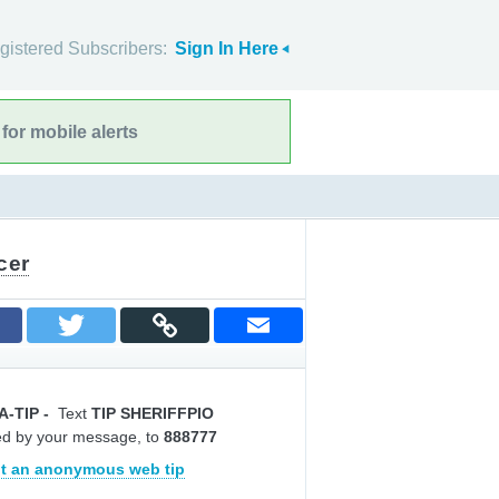
gistered Subscribers:
Sign In Here
for mobile alerts
cer
A-TIP
-
Text
TIP SHERIFFPIO
ed by your message, to
888777
t an anonymous web tip