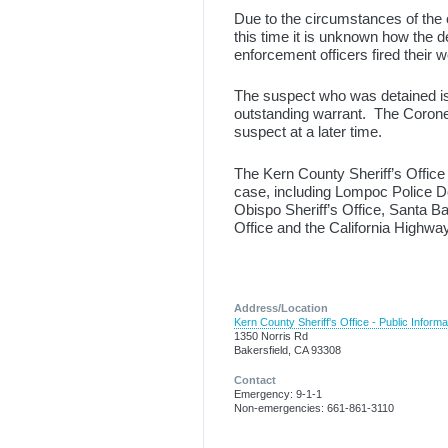
Due to the circumstances of the c
this time it is unknown how the 
enforcement officers fired their w
The suspect who was detained is 
outstanding warrant. The Coroner’
suspect at a later time.
The Kern County Sheriff’s Office 
case, including Lompoc Police 
Obispo Sheriff’s Office, Santa B
Office and the California Highway
Address/Location
Kern County Sheriff's Office - Public Informa
1350 Norris Rd
Bakersfield, CA 93308
Contact
Emergency: 9-1-1
Non-emergencies: 661-861-3110