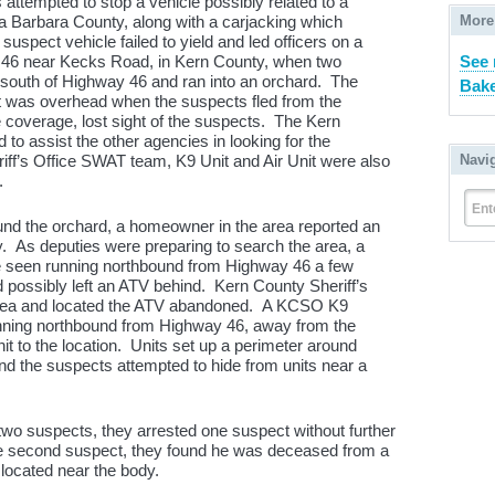
s attempted to stop a vehicle possibly related to a
More
a Barbara County, along with a carjacking which
spect vehicle failed to yield and led officers on a
See
 46 near Kecks Road, in Kern County, when two
south of Highway 46 and ran into an orchard. The
Bake
it was overhead when the suspects fled from the
e coverage, lost sight of the suspects. The Kern
 to assist the other agencies in looking for the
Navi
ff’s Office SWAT team, K9 Unit and Air Unit were also
.
Ent
und the orchard, a homeowner in the area reported an
. As deputies were preparing to search the area, a
e seen running northbound from Highway 46 a few
d possibly left an ATV behind. Kern County Sheriff’s
 area and located the ATV abandoned. A KCSO K9
nning northbound from Highway 46, away from the
t to the location. Units set up a perimeter around
d the suspects attempted to hide from units near a
wo suspects, they arrested one suspect without further
e second suspect, they found he was deceased from a
located near the body.