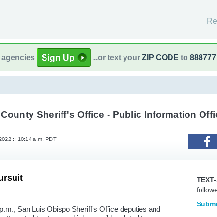
Re
l agencies
...or text your
ZIP CODE
to
888777
County Sheriff's Office - Public Information Offi
2022 :: 10:14 a.m. PDT
ursuit
TEXT-
follow
Submi
p.m., San Luis Obispo Sheriff’s Office deputies and