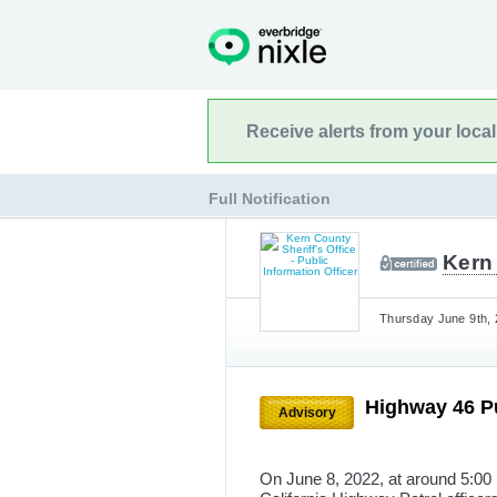
Receive alerts from your loca
Full Notification
Kern 
Thursday June 9th, 
Highway 46 P
Advisory
On June 8, 2022, at around 5:00 